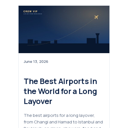
June 13, 2026
The Best Airports in
the World for a Long
Layover
The best airports for a long layover,
from Changi and Hamad to Istanbul and