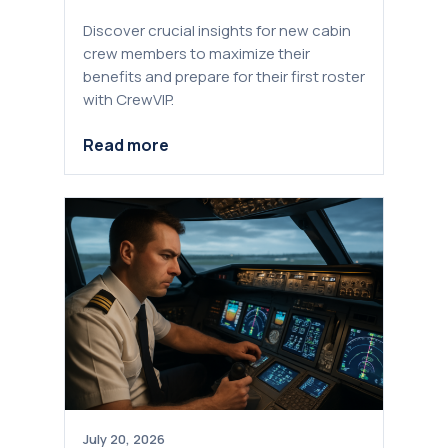
Discover crucial insights for new cabin
crew members to maximize their
benefits and prepare for their first roster
with CrewVIP.
Read more
July 20, 2026