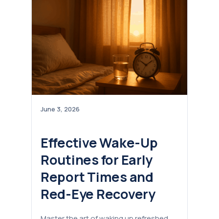
June 3, 2026
Effective Wake-Up
Routines for Early
Report Times and
Red-Eye Recovery
Master the art of waking up refreshed