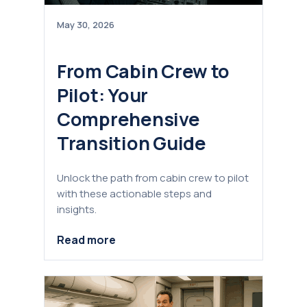
May 30, 2026
From Cabin Crew to
Pilot: Your
Comprehensive
Transition Guide
Unlock the path from cabin crew to pilot
with these actionable steps and
insights.
Read more