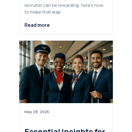
recruiter can be rewarding; here’s how
to make that leap.
Read more
May 28, 2026
Essential Insights for