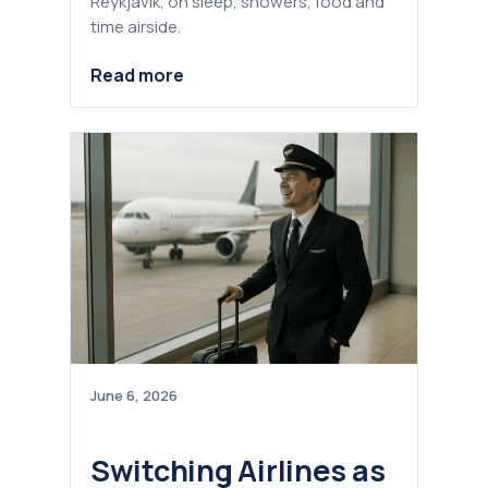
Reykjavik, on sleep, showers, food and
time airside.
Read more
June 6, 2026
Switching Airlines as