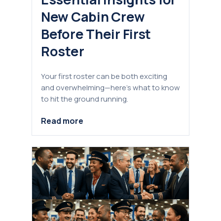
New Cabin Crew
Before Their First
Roster
Your first roster can be both exciting
and overwhelming—here's what to know
to hit the ground running.
Read more