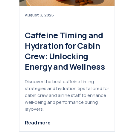
August 3, 2026
Caffeine Timing and
Hydration for Cabin
Crew: Unlocking
Energy and Wellness
Discover the best caffeine timing
strategies and hydration tips tailored for
cabin crew and airline staff to enhance
well-being and performance during
layovers.
Read more