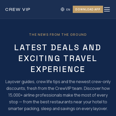
CREW
VIP
DOWNLOAD APP
THE NEWS FROM THE GROUND
LATEST DEALS AND
EXCITING TRAVEL
EXPERIENCE
Layover guides, crew life tips and the newest crew-only
discounts, fresh from the CrewVIP team. Discover how
15,000+ airline professionals make the most of every
stop — from the best restaurants near your hotel to
smarter packing, sleep and savings on every layover.