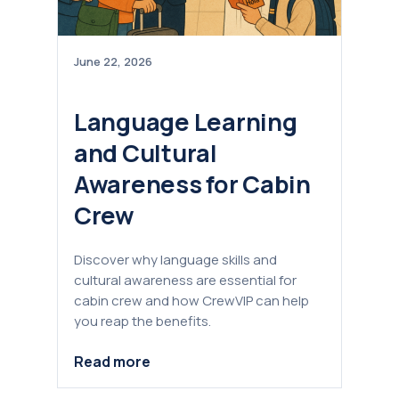
June 22, 2026
Language Learning
and Cultural
Awareness for Cabin
Crew
Discover why language skills and
cultural awareness are essential for
cabin crew and how CrewVIP can help
you reap the benefits.
Read more