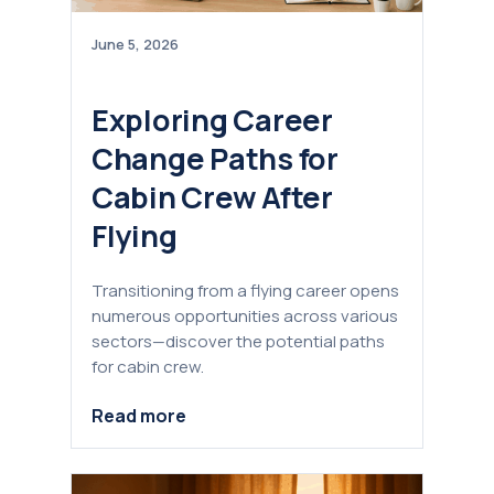
June 5, 2026
Exploring Career
Change Paths for
Cabin Crew After
Flying
Transitioning from a flying career opens
numerous opportunities across various
sectors—discover the potential paths
for cabin crew.
Read more