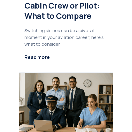
Cabin Crew or Pilot:
What to Compare
Switching airlines can be a pivotal
moment in your aviation career; here’s
what to consider.
Read more