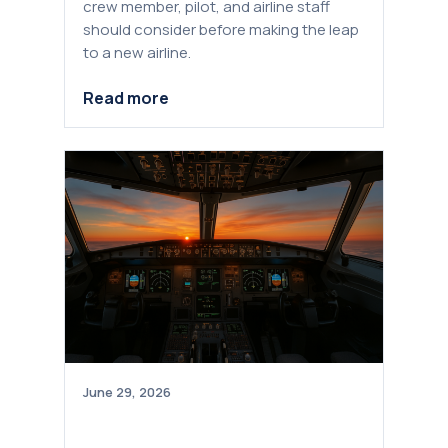
crew member, pilot, and airline staff
should consider before making the leap
to a new airline.
Read more
June 29, 2026