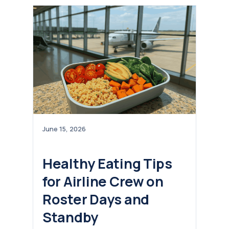
June 15, 2026
Healthy Eating Tips
for Airline Crew on
Roster Days and
Standby