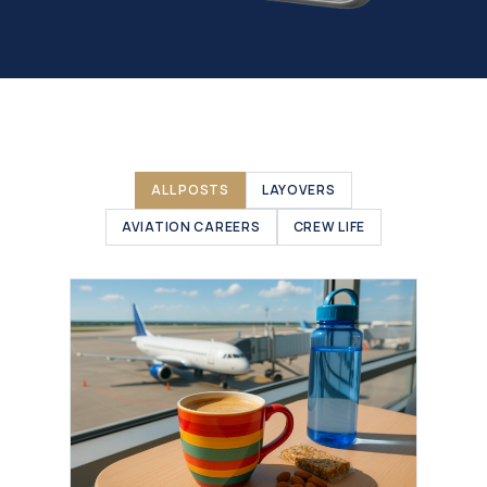
ALL POSTS
LAYOVERS
AVIATION CAREERS
CREW LIFE