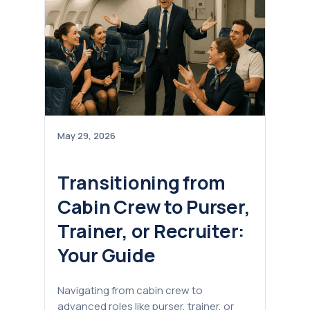
May 29, 2026
Transitioning from
Cabin Crew to Purser,
Trainer, or Recruiter:
Your Guide
Navigating from cabin crew to
advanced roles like purser, trainer, or