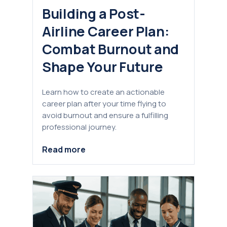
Building a Post-
Airline Career Plan:
Combat Burnout and
Shape Your Future
Learn how to create an actionable
career plan after your time flying to
avoid burnout and ensure a fulfilling
professional journey.
Read more