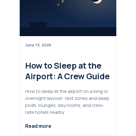
June 13, 2026
How to Sleep at the
Airport: A Crew Guide
How to sleep at the airport on a long or
overnight layover: rest zones and sleep
pods, lounges, day rooms, and crew-
rate hotels nearby.
Read more