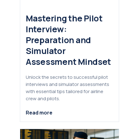
Mastering the Pilot
Interview:
Preparation and
Simulator
Assessment Mindset
Unlock the secrets to successful pilot
interviews and simulator assessments
with essential tips tailored for airline
crew and pilots.
Read more