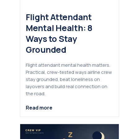
Flight Attendant
Mental Health: 8
Ways to Stay
Grounded
Flight attendant mental health matters.
Practical, crew-tested ways airline crew
stay grounded, beat loneliness on
layovers and build real connection on
the road.
Read more