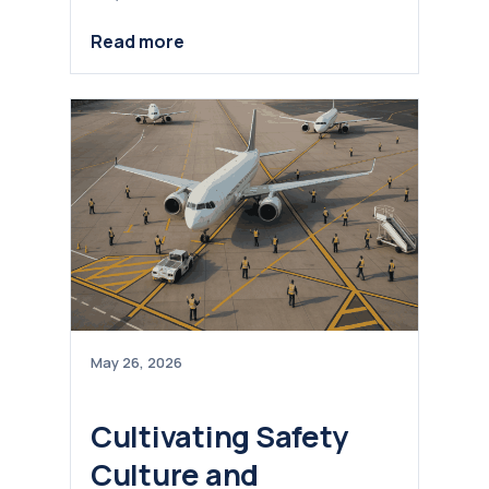
Read more
May 26, 2026
Cultivating Safety
Culture and