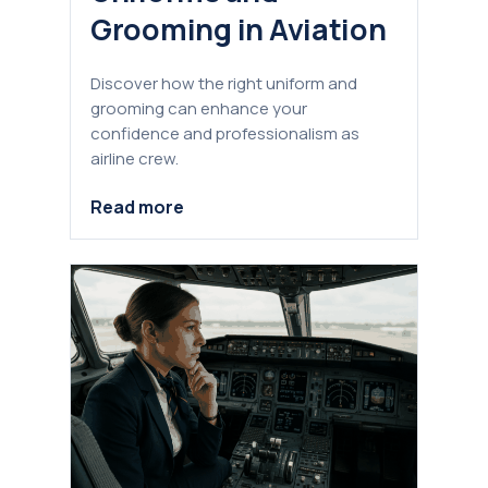
Grooming in Aviation
Discover how the right uniform and
grooming can enhance your
confidence and professionalism as
airline crew.
Read more