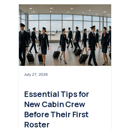
July 27, 2026
Essential Tips for
New Cabin Crew
Before Their First
Roster