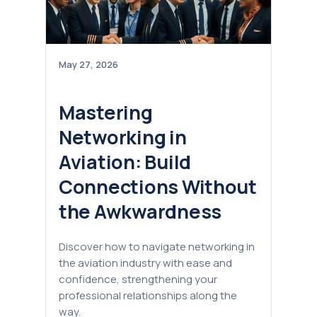
May 27, 2026
Mastering
Networking in
Aviation: Build
Connections Without
the Awkwardness
Discover how to navigate networking in
the aviation industry with ease and
confidence, strengthening your
professional relationships along the
way.