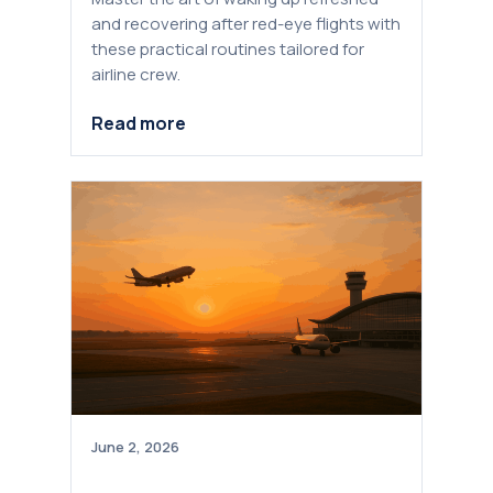
and recovering after red-eye flights with
these practical routines tailored for
airline crew.
Read more
June 2, 2026