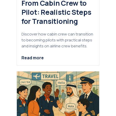
From Cabin Crew to
Pilot: Realistic Steps
for Transitioning
Discover how cabin crew can transition
to becoming pilots with practical steps
and insights on airline crew benefits.
Read more