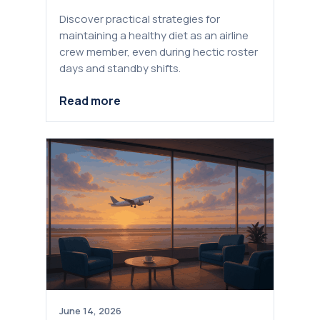
Discover practical strategies for
maintaining a healthy diet as an airline
crew member, even during hectic roster
days and standby shifts.
Read more
June 14, 2026