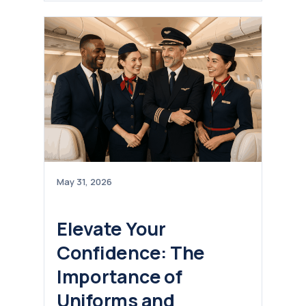
May 31, 2026
Elevate Your
Confidence: The
Importance of
Uniforms and