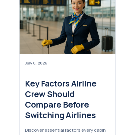
July 6, 2026
Key Factors Airline
Crew Should
Compare Before
Switching Airlines
Discover essential factors every cabin