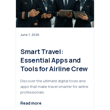
June 1, 2026
Smart Travel:
Essential Apps and
Tools for Airline Crew
Discover the ultimate digital tools and
apps that make travel smarter for airline
professionals.
Read more