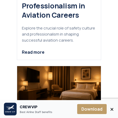
Professionalism in
Aviation Careers
Explore the crucial role of safety culture
and professionalism in shaping
successful aviation careers.
Read more
CREWVIP
×
Download
Best Airline Staff benefits