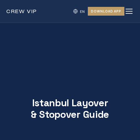
CREW
VIP
DOWNLOAD APP
Istanbul Layover
& Stopover Guide