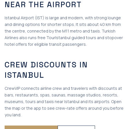
NEAR THE AIRPORT
Istanbul Airport (IST) is large and modern, with strong lounge
and dining options for shorter stops. It sits about 40 km from
the centre, connected by the M11 metro and taxis. Turkish
Airlines also runs free TourIstanbul guided tours and stopover
hotel offers for eligible transit passengers.
CREW DISCOUNTS IN
ISTANBUL
CrewVIP connects airline crew and travelers with discounts at
bars, restaurants, spas, saunas, massage studios, resorts,
museums, tours and taxis near Istanbul and its airports. Open
the map or the app to see crew-rate offers around you before
you land.