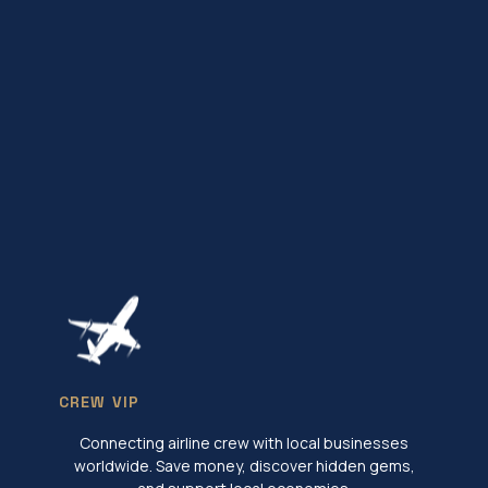
CREW VIP
Connecting airline crew with local businesses
worldwide. Save money, discover hidden gems,