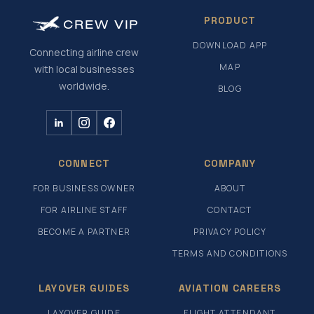
PRODUCT
CREW
VIP
DOWNLOAD APP
Connecting airline crew
MAP
with local businesses
worldwide.
BLOG
CONNECT
COMPANY
FOR BUSINESS OWNER
ABOUT
FOR AIRLINE STAFF
CONTACT
BECOME A PARTNER
PRIVACY POLICY
TERMS AND CONDITIONS
LAYOVER GUIDES
AVIATION CAREERS
LAYOVER GUIDE
FLIGHT ATTENDANT