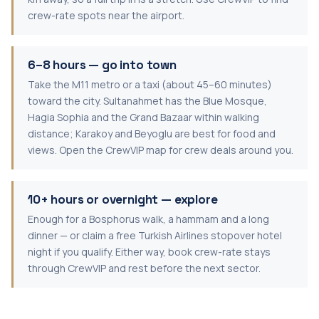
crew-rate spots near the airport.
6–8 hours — go into town
Take the M11 metro or a taxi (about 45–60 minutes)
toward the city. Sultanahmet has the Blue Mosque,
Hagia Sophia and the Grand Bazaar within walking
distance; Karakoy and Beyoglu are best for food and
views. Open the CrewVIP map for crew deals around you.
10+ hours or overnight — explore
Enough for a Bosphorus walk, a hammam and a long
dinner — or claim a free Turkish Airlines stopover hotel
night if you qualify. Either way, book crew-rate stays
through CrewVIP and rest before the next sector.