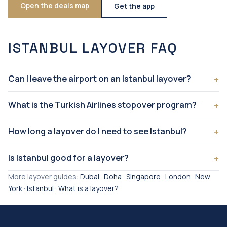
Open the deals map
Get the app
ISTANBUL LAYOVER FAQ
Can I leave the airport on an Istanbul layover?
What is the Turkish Airlines stopover program?
How long a layover do I need to see Istanbul?
Is Istanbul good for a layover?
More layover guides:
Dubai
·
Doha
·
Singapore
·
London
·
New
York
·
Istanbul
·
What is a layover?