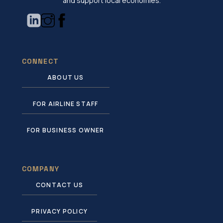
and support local economies.
CONNECT
ABOUT US
FOR AIRLINE STAFF
FOR BUSINESS OWNER
COMPANY
CONTACT US
PRIVACY POLICY