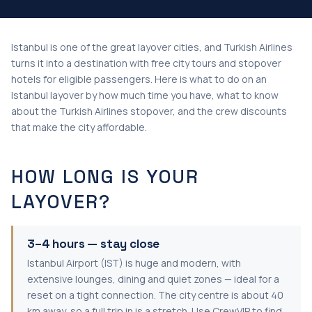
Istanbul is one of the great layover cities, and Turkish Airlines
turns it into a destination with free city tours and stopover
hotels for eligible passengers. Here is what to do on an
Istanbul layover by how much time you have, what to know
about the Turkish Airlines stopover, and the crew discounts
that make the city affordable.
HOW LONG IS YOUR
LAYOVER?
3–4 hours — stay close
Istanbul Airport (IST) is huge and modern, with
extensive lounges, dining and quiet zones — ideal for a
reset on a tight connection. The city centre is about 40
km away, so a full trip in is a stretch. Use CrewVIP to find