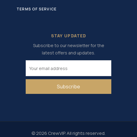
TERMS OF SERVICE
STAY UPDATED
Subscribe to our newsletter for the
latest offers and updates.
Subscribe
© 2026 CrewVIP. All rights reserved.