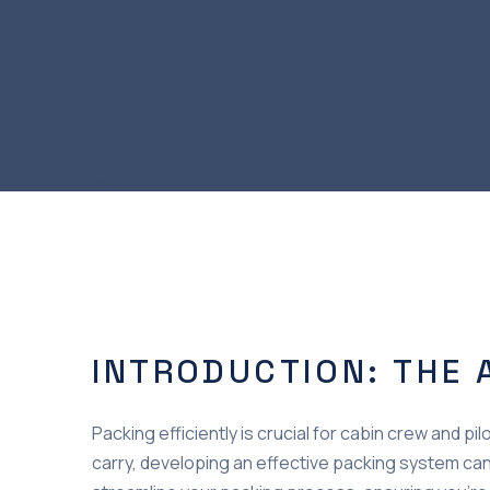
INTRODUCTION: THE 
Packing efficiently is crucial for cabin crew and 
carry, developing an effective packing system can 