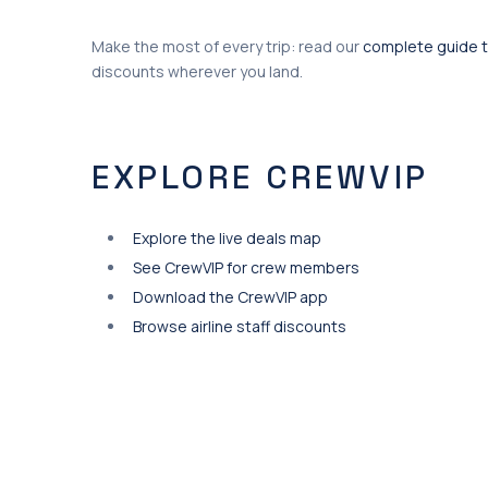
Make the most of every trip: read our
complete guide t
discounts wherever you land.
EXPLORE CREWVIP
Explore the live deals map
See CrewVIP for crew members
Download the CrewVIP app
Browse airline staff discounts