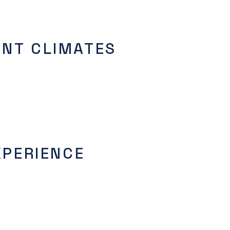
ENT CLIMATES
XPERIENCE