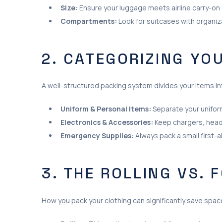
Size:
Ensure your luggage meets airline carry-on s
Compartments:
Look for suitcases with organi
2. CATEGORIZING YO
A well-structured packing system divides your items in
Uniform & Personal Items:
Separate your uniform
Electronics & Accessories:
Keep chargers, head
Emergency Supplies:
Always pack a small first-a
3. THE ROLLING VS. 
How you pack your clothing can significantly save spac