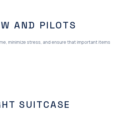
EW AND PILOTS
time, minimize stress, and ensure that important items
GHT SUITCASE