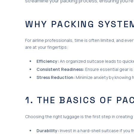
streamline your packing process, ensuring you’re
WHY PACKING SYSTE
For airline professionals, time is often limited, and 
are at your fingertips:
Efficiency:
An organized suitcase leads to quick
Consistent Readiness:
Ensure essential gear is
Stress Reduction:
Minimize anxiety by knowing 
1. THE BASICS OF PA
Choosing the right luggage is the first step in creatin
Durability:
Invest in a hard-shell suitcase if you f