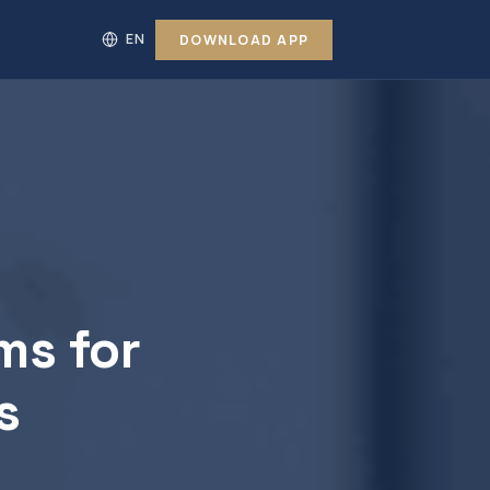
DOWNLOAD APP
ms for
s