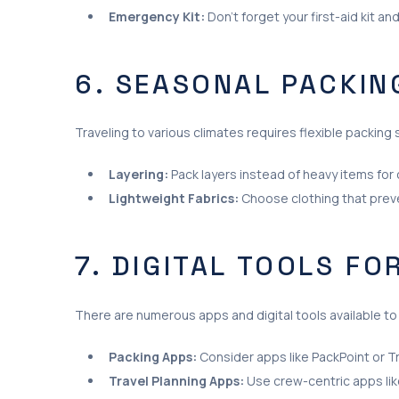
Emergency Kit:
Don’t forget your first-aid kit a
6. SEASONAL PACKIN
Traveling to various climates requires flexible packing 
Layering:
Pack layers instead of heavy items for 
Lightweight Fabrics:
Choose clothing that preve
7. DIGITAL TOOLS FO
There are numerous apps and digital tools available to 
Packing Apps:
Consider apps like PackPoint or Tra
Travel Planning Apps:
Use crew-centric apps lik