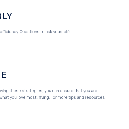
RLY
efficiency. Questions to ask yourself:
CE
ploying these strategies, you can ensure that you are
what you love most: flying. For more tips and resources