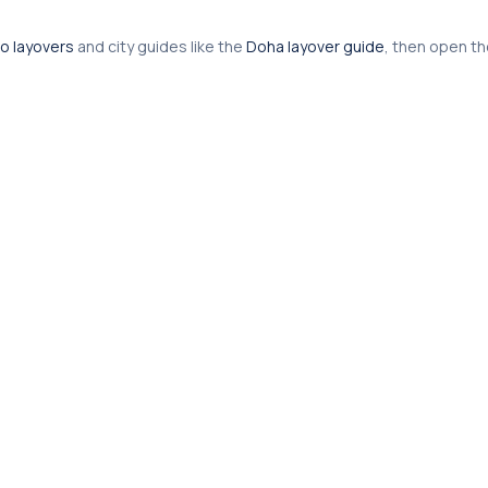
o layovers
and city guides like the
Doha layover guide
, then open t