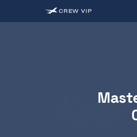
CREW
VIP
Maste