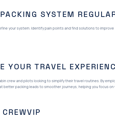
 PACKING SYSTEM REGULA
fine your system. Identify pain points and find solutions to improve 
E YOUR TRAVEL EXPERIEN
bin crew and pilots looking to simplify their travel routines. By em
at better packing leads to smoother journeys, helping you focus on 
 CREWVIP