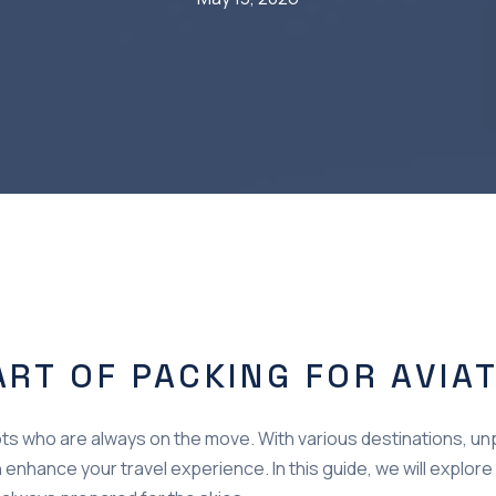
ART OF PACKING FOR AVIA
pilots who are always on the move. With various destinations, u
enhance your travel experience. In this guide, we will explore