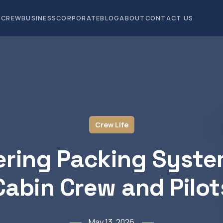
CREW
BUSINESS
CORPORATE
BLOG
ABOUT
CONTACT US
Crew Life
ring Packing Syste
Cabin Crew and Pilot
May 13, 2026