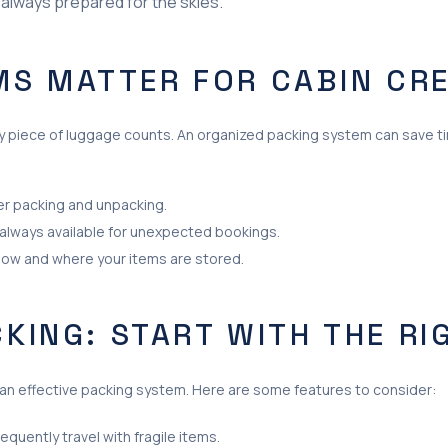
 always prepared for the skies.
MS MATTER FOR CABIN CR
every piece of luggage counts. An organized packing system can save 
er packing and unpacking.
 always available for unexpected bookings.
how and where your items are stored.
CKING: START WITH THE RI
g an effective packing system. Here are some features to consider:
requently travel with fragile items.