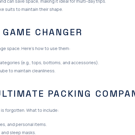
d can save space, making it ideal for multi-day trips.
ike suits to maintain their shape.
A GAME CHANGER
age space. Here’s how to use them:
categories (e.g., tops, bottoms, and accessories).
ube to maintain cleanliness.
 ULTIMATE PACKING COMPA
 is forgotten. What to include:
ies, and personal items.
, and sleep masks.