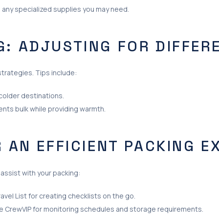
nd any specialized supplies you may need.
G: ADJUSTING FOR DIFFER
strategies. Tips include:
colder destinations.
nts bulk while providing warmth.
R AN EFFICIENT PACKING E
assist with your packing:
vel List for creating checklists on the go.
e CrewVIP for monitoring schedules and storage requirements.