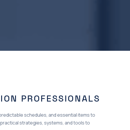
TION PROFESSIONALS
npredictable schedules, and essential items to
 practical strategies, systems, and tools to