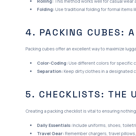
Rolling:
This method works well for casual wear an
Folding:
Use traditional folding for formal items l
4. PACKING CUBES: 
Packing cubes offer an excellent way to maximize lugg
Color-Coding:
Use different colors for specific 
Separation:
Keep dirty clothes in a designated c
5. CHECKLISTS: THE
Creating a packing checklist is vital to ensuring nothing
Daily Essentials:
Include uniforms, shoes, toiletr
Travel Gear:
Remember chargers, travel pillows