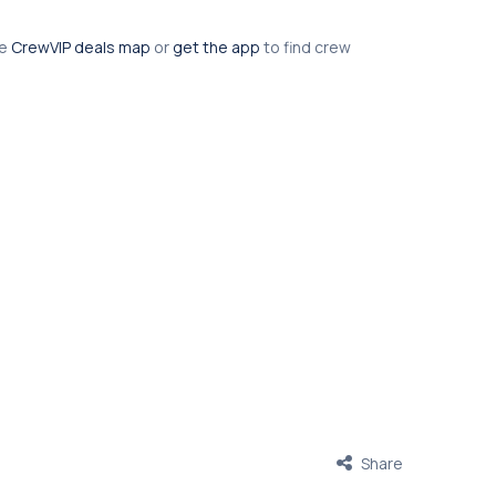
he
CrewVIP deals map
or
get the app
to find crew
Share