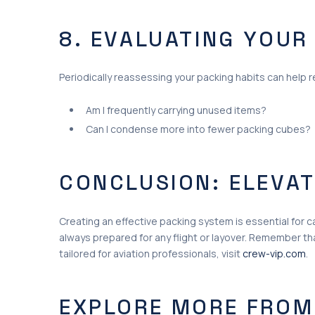
8. EVALUATING YOUR
Periodically reassessing your packing habits can help re
Am I frequently carrying unused items?
Can I condense more into fewer packing cubes?
CONCLUSION: ELEVAT
Creating an effective packing system is essential for ca
always prepared for any flight or layover. Remember th
tailored for aviation professionals, visit
crew-vip.com
.
EXPLORE MORE FROM