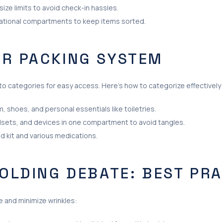
ize limits to avoid check-in hassles.
zational compartments to keep items sorted.
UR PACKING SYSTEM
to categories for easy access. Here’s how to categorize effectively
, shoes, and personal essentials like toiletries.
sets, and devices in one compartment to avoid tangles.
id kit and various medications.
FOLDING DEBATE: BEST PR
e and minimize wrinkles: