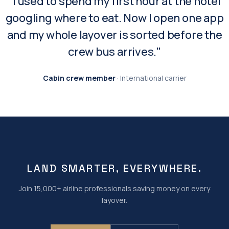
"I used to spend my first hour at the hotel
googling where to eat. Now I open one app
and my whole layover is sorted before the
crew bus arrives."
Cabin crew member
· International carrier
LAND SMARTER, EVERYWHERE.
Join 15,000+ airline professionals saving money on every
layover.