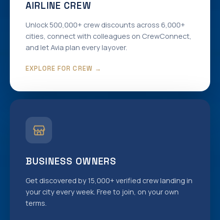
AIRLINE CREW
Unlock 500,000+ crew discounts across 6,000+
cities, connect with colleagues on CrewConnect,
and let Avia plan every layover.
EXPLORE FOR CREW →
BUSINESS OWNERS
Get discovered by 15,000+ verified crew landing in
your city every week. Free to join, on your own
terms.