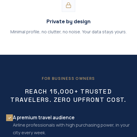
Private by design
Minimal profile, no clutter, no noise. Your data stays yours.
FOR BUSINESS OWNERS
REACH 15,000+ TRUSTED
TRAVELERS. ZERO UPFRONT COST.
A premium travel audience
Airline professionals with high purchasing power, in your
city every week.