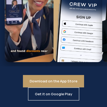
Download on the App Store
Get it on Google Play