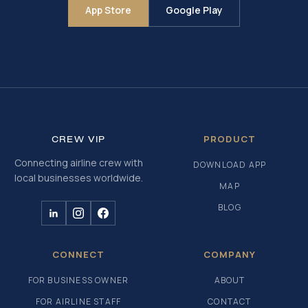
App Store
Google Play
PRODUCT
CREW
VIP
Connecting airline crew with
DOWNLOAD APP
local businesses worldwide.
MAP
BLOG
CONNECT
COMPANY
FOR BUSINESS OWNER
ABOUT
FOR AIRLINE STAFF
CONTACT