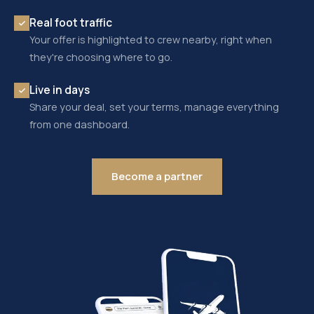
Real foot traffic
Your offer is highlighted to crew nearby, right when
they're choosing where to go.
Live in days
Share your deal, set your terms, manage everything
from one dashboard.
Become a partner