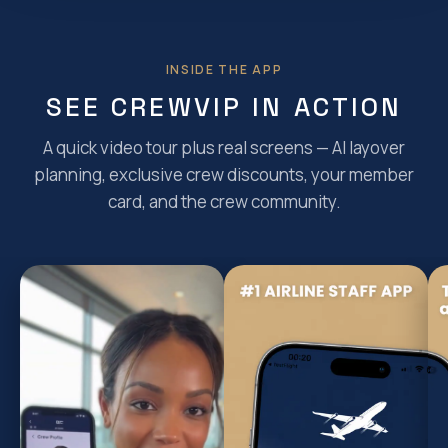
INSIDE THE APP
SEE CREWVIP IN ACTION
A quick video tour plus real screens — AI layover
planning, exclusive crew discounts, your member
card, and the crew community.