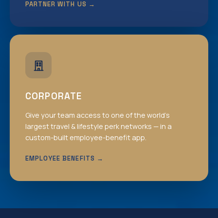
PARTNER WITH US →
CORPORATE
Give your team access to one of the world’s
largest travel & lifestyle perk networks — in a
custom-built employee-benefit app.
EMPLOYEE BENEFITS →