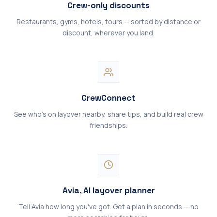
Crew-only discounts
Restaurants, gyms, hotels, tours — sorted by distance or
discount, wherever you land.
CrewConnect
See who's on layover nearby, share tips, and build real crew
friendships.
Avia, AI layover planner
Tell Avia how long you've got. Get a plan in seconds — no