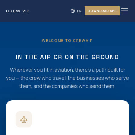
CREW
VIP
DOWNLOAD APP
WELCOME TO CREWVIP
IN THE AIR OR ON THE GROUND
Wherever you fit in aviation, there’s a path built for
you — the crew who travel, the businesses who serve
them, and the companies who send them.