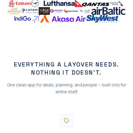
EVERYTHING A LAYOVER NEEDS.
NOTHING IT DOESN'T.
One clean app for deals, planning, and people — built only for
airline staff.