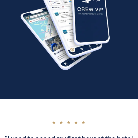
★ ★ ★ ★ ★