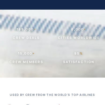
195,000
+
6,000
+
CREW DEALS
CITIES WORLDWIDE
15,000
+
95
%
CREW MEMBERS
SATISFACTION
USED BY CREW FROM THE WORLD'S TOP AIRLINES