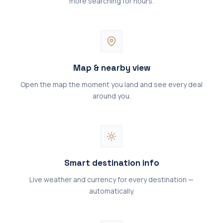
more searching for hours.
Map & nearby view
Open the map the moment you land and see every deal
around you.
Smart destination info
Live weather and currency for every destination —
automatically.