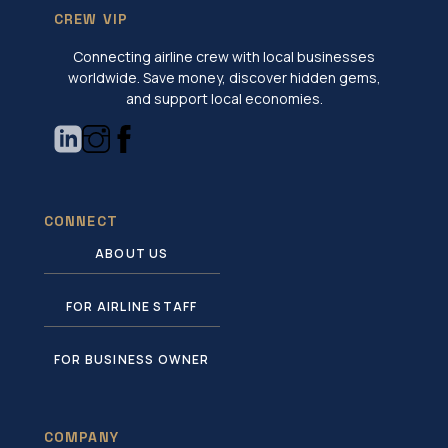
CREW VIP
Connecting airline crew with local businesses
worldwide. Save money, discover hidden gems,
and support local economies.
CONNECT
ABOUT US
FOR AIRLINE STAFF
FOR BUSINESS OWNER
COMPANY