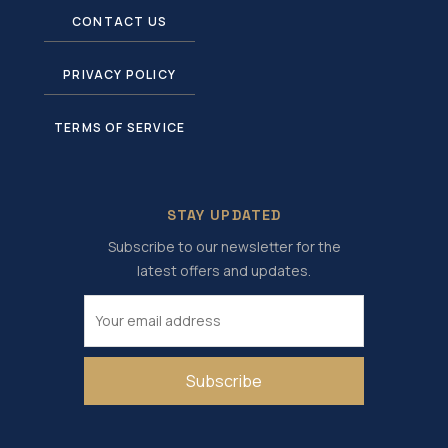
CONTACT US
PRIVACY POLICY
TERMS OF SERVICE
STAY UPDATED
Subscribe to our newsletter for the
latest offers and updates.
Subscribe