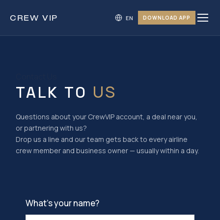
CREW
VIP
DOWNLOAD APP
Contact Us
US
TALK TO
Questions about your CrewVIP account, a deal near you,
or partnering with us?
Drop us a line and our team gets back to every airline
crew member and business owner — usually within a day.
What’s your name?