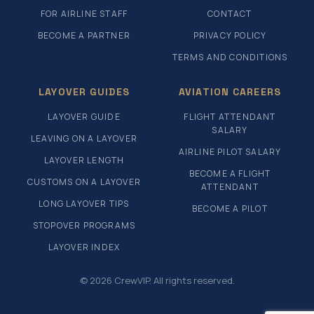
FOR AIRLINE STAFF
CONTACT
BECOME A PARTNER
PRIVACY POLICY
TERMS AND CONDITIONS
LAYOVER GUIDES
AVIATION CAREERS
LAYOVER GUIDE
FLIGHT ATTENDANT
SALARY
LEAVING ON A LAYOVER
AIRLINE PILOT SALARY
LAYOVER LENGTH
BECOME A FLIGHT
CUSTOMS ON A LAYOVER
ATTENDANT
LONG LAYOVER TIPS
BECOME A PILOT
STOPOVER PROGRAMS
LAYOVER INDEX
© 2026 CrewVIP. All rights reserved.