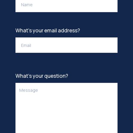
What’s your email address?
What’s your question?