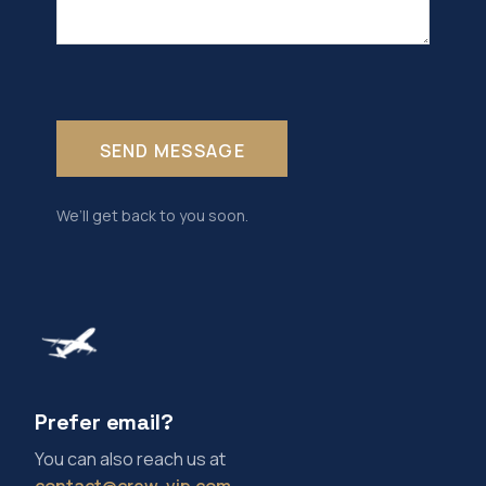
We’ll get back to you soon.
Prefer email?
You can also reach us at
contact@crew-vip.com