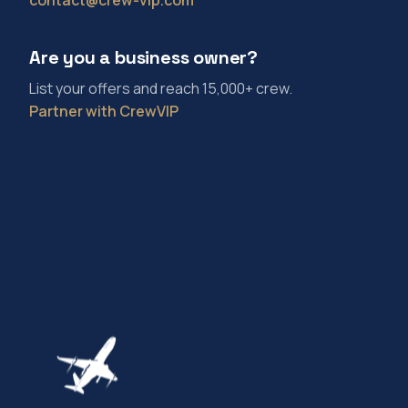
Are you a business owner?
List your offers and reach 15,000+ crew.
Partner with CrewVIP