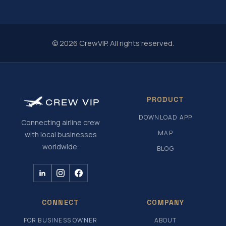
© 2026 CrewVIP. All rights reserved.
PRODUCT
CREW
VIP
DOWNLOAD APP
Connecting airline crew
MAP
with local businesses
worldwide.
BLOG
CONNECT
COMPANY
FOR BUSINESS OWNER
ABOUT