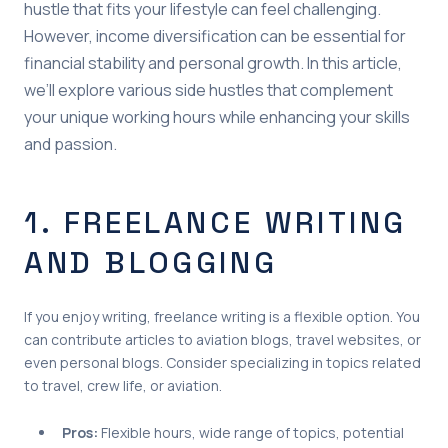
hustle that fits your lifestyle can feel challenging.
However, income diversification can be essential for
financial stability and personal growth. In this article,
we’ll explore various side hustles that complement
your unique working hours while enhancing your skills
and passion.
1. FREELANCE WRITING
AND BLOGGING
If you enjoy writing, freelance writing is a flexible option. You
can contribute articles to aviation blogs, travel websites, or
even personal blogs. Consider specializing in topics related
to travel, crew life, or aviation.
Pros:
Flexible hours, wide range of topics, potential