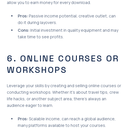
allow you to earn money for every download.
Pros:
Passive income potential, creative outlet, can
do it during layovers.
Cons:
Initial investment in quality equipment and may
take time to see profits.
6. ONLINE COURSES OR
WORKSHOPS
Leverage your skills by creating and selling online courses or
conducting workshops. Whether it’s about travel tips, crew
life hacks, or another subject area, there’s always an
audience eager to learn.
Pros:
Scalable income, can reach a global audience,
many platforms available to host your courses.