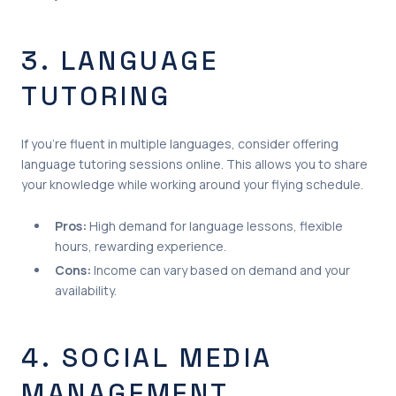
3. LANGUAGE
TUTORING
If you’re fluent in multiple languages, consider offering
language tutoring sessions online. This allows you to share
your knowledge while working around your flying schedule.
Pros:
High demand for language lessons, flexible
hours, rewarding experience.
Cons:
Income can vary based on demand and your
availability.
4. SOCIAL MEDIA
MANAGEMENT