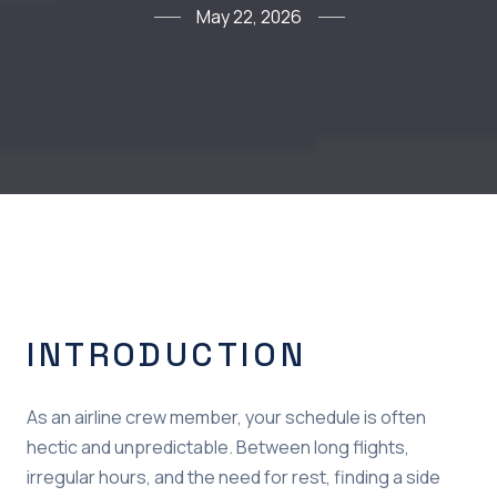
May 22, 2026
INTRODUCTION
As an airline crew member, your schedule is often
hectic and unpredictable. Between long flights,
irregular hours, and the need for rest, finding a side