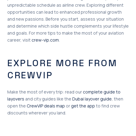
unpredictable schedule as airline crew. Exploring different
opportunities can lead to enhanced professional growth
and new passions. Before you start, assess your situation
and determine which side hustle complements your lifestyle
and goals. For more tips to make the most of your aviation
career, visit
crew-vip.com
.
EXPLORE MORE FROM
CREWVIP
Make the most of every trip: read our
complete guide to
layovers
and city guides like the
Dubai layover guide
, then
open the
CrewVIP deals map
or
get the app
to find crew
discounts wherever you land.