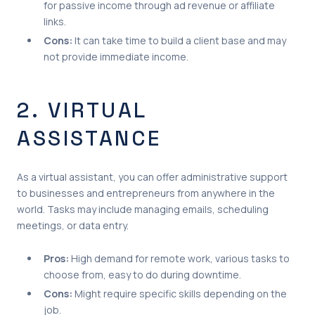
for passive income through ad revenue or affiliate
links.
Cons:
It can take time to build a client base and may
not provide immediate income.
2. VIRTUAL
ASSISTANCE
As a virtual assistant, you can offer administrative support
to businesses and entrepreneurs from anywhere in the
world. Tasks may include managing emails, scheduling
meetings, or data entry.
Pros:
High demand for remote work, various tasks to
choose from, easy to do during downtime.
Cons:
Might require specific skills depending on the
job.