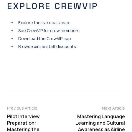
EXPLORE CREWVIP
Explore the live deals map
See CrewVIP for crew members
Download the CrewVIP app
Browse airline staff discounts
Previous Article
Next Article
Pilot Interview
Mastering Language
Preparation:
Learning and Cultural
Mastering the
Awareness as Airline