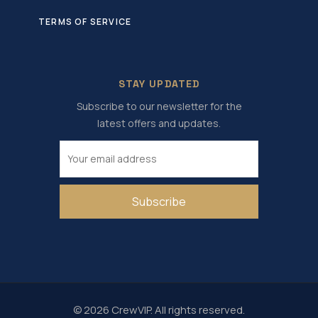
TERMS OF SERVICE
STAY UPDATED
Subscribe to our newsletter for the
latest offers and updates.
Subscribe
© 2026 CrewVIP. All rights reserved.