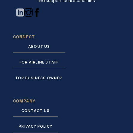
and support local economies.
CONNECT
ABOUT US
FOR AIRLINE STAFF
FOR BUSINESS OWNER
COMPANY
CONTACT US
PRIVACY POLICY