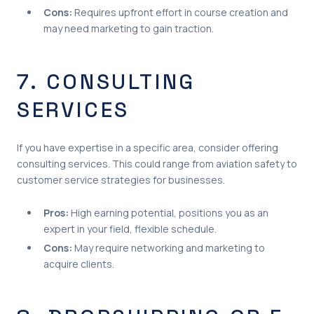
Cons:
Requires upfront effort in course creation and
may need marketing to gain traction.
7. CONSULTING
SERVICES
If you have expertise in a specific area, consider offering
consulting services. This could range from aviation safety to
customer service strategies for businesses.
Pros:
High earning potential, positions you as an
expert in your field, flexible schedule.
Cons:
May require networking and marketing to
acquire clients.