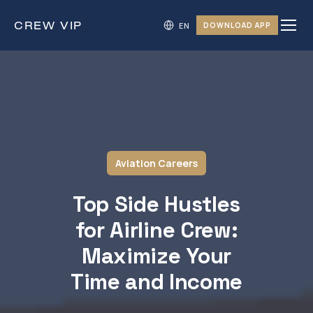
CREW
VIP
DOWNLOAD APP
Aviation Careers
Top Side Hustles
for Airline Crew:
Maximize Your
Time and Income