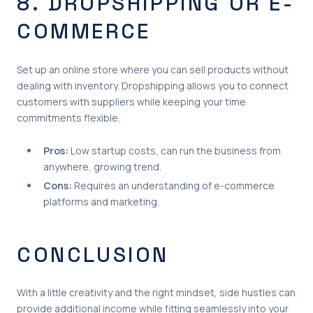
8. DROPSHIPPING OR E-
COMMERCE
Set up an online store where you can sell products without
dealing with inventory. Dropshipping allows you to connect
customers with suppliers while keeping your time
commitments flexible.
Pros:
Low startup costs, can run the business from
anywhere, growing trend.
Cons:
Requires an understanding of e-commerce
platforms and marketing.
CONCLUSION
With a little creativity and the right mindset, side hustles can
provide additional income while fitting seamlessly into your