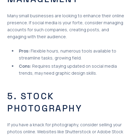
Many small businesses are looking to enhance their online
presence. If social media is your forte, consider managing
accounts for such companies, creating posts, and
engaging with their audience.
Pros:
Flexible hours, numerous tools available to
streamline tasks, growing field.
Cons:
Requires staying updated on social media
trends, may need graphic design skills.
5. STOCK
PHOTOGRAPHY
If you have a knack for photography, consider selling your
photos online. Websites like Shutterstock or Adobe Stock