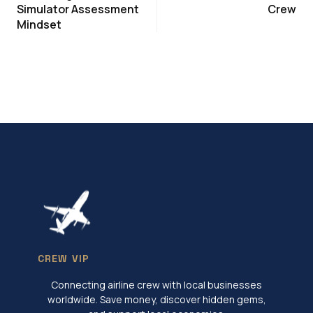
Simulator Assessment
Crew
Mindset
CREW VIP
Connecting airline crew with local businesses
worldwide. Save money, discover hidden gems,