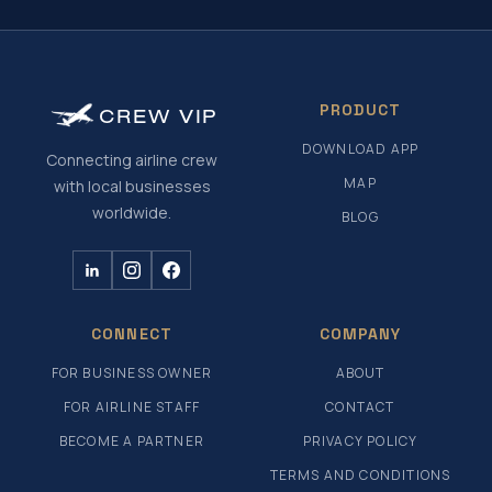
PRODUCT
CREW
VIP
DOWNLOAD APP
Connecting airline crew
MAP
with local businesses
worldwide.
BLOG
CONNECT
COMPANY
FOR BUSINESS OWNER
ABOUT
FOR AIRLINE STAFF
CONTACT
BECOME A PARTNER
PRIVACY POLICY
TERMS AND CONDITIONS