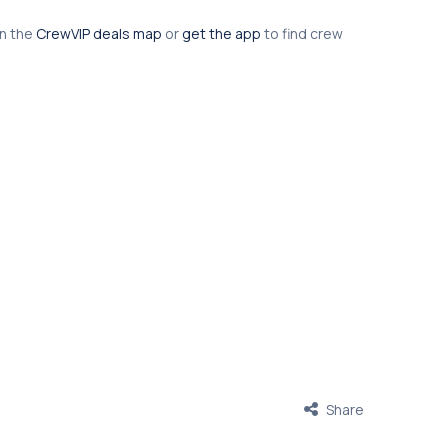
en the
CrewVIP deals map
or
get the app
to find crew
Share