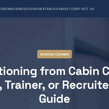
CREW
BUSINESS
CORPORATE
BLOG
ABOUT
CONTACT US
Aviation Careers
tioning from Cabin 
, Trainer, or Recruite
Guide