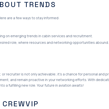
ABOUT TRENDS
Here are a few ways to stay informed:
sing on emerging trends in cabin services and recruitment.
desired role, where resources and networking opportunities abound.
, or recruiter is not only achievable; it’s a chance for personal and 
ment, and remain proactive in your networking efforts. With dedicat
to a fulfilling new role. Your future in aviation awaits!
 CREWVIP