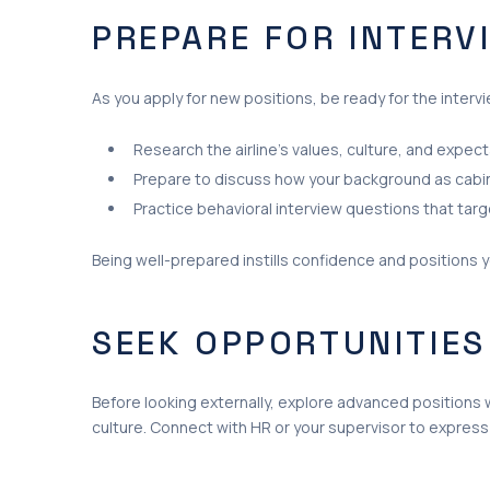
PREPARE FOR INTERV
As you apply for new positions, be ready for the interv
Research the airline’s values, culture, and expect
Prepare to discuss how your background as cabin
Practice behavioral interview questions that targe
Being well-prepared instills confidence and positions 
SEEK OPPORTUNITIES
Before looking externally, explore advanced positions w
culture. Connect with HR or your supervisor to express