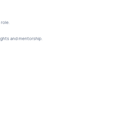
role.
sights and mentorship.