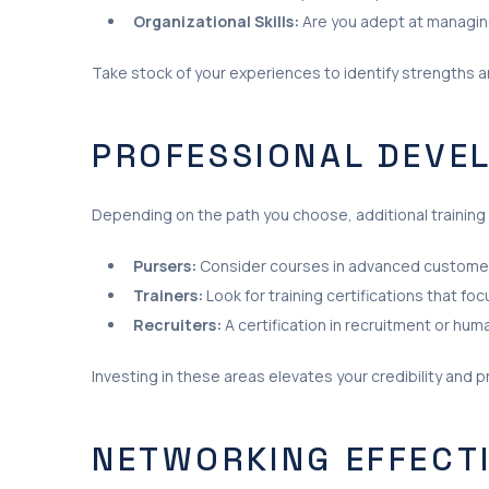
Organizational Skills:
Are you adept at managing
Take stock of your experiences to identify strengths 
PROFESSIONAL DEVE
Depending on the path you choose, additional training
Pursers:
Consider courses in advanced custome
Trainers:
Look for training certifications that foc
Recruiters:
A certification in recruitment or hum
Investing in these areas elevates your credibility and p
NETWORKING EFFECT