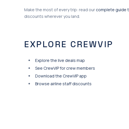
Make the most of every trip: read our
complete guide t
discounts wherever you land.
EXPLORE CREWVIP
Explore the live deals map
See CrewVIP for crew members
Download the CrewVIP app
Browse airline staff discounts