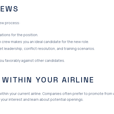
IEWS
iew process:
ations for the position.
 crew makes you an ideal candidate for the new role.
t leadership, conflict resolution, and training scenarios.
you favorably against other candidates.
 WITHIN YOUR AIRLINE
ithin your current airline. Companies often prefer to promote from wi
 your interest and learn about potential openings.