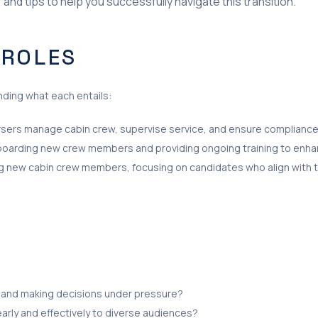
and tips to help you successfully navigate this transition.
 ROLES
anding what each entails:
ursers manage cabin crew, supervise service, and ensure compliance 
onboarding new crew members and providing ongoing training to enhan
ring new cabin crew members, focusing on candidates who align with 
 and making decisions under pressure?
arly and effectively to diverse audiences?