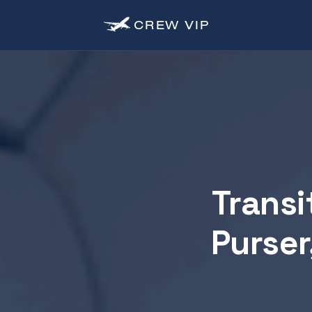
CREW
VIP
Transi
Purser