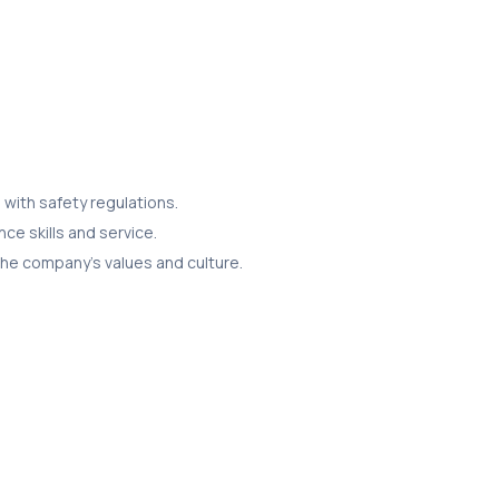
with safety regulations.
ce skills and service.
the company’s values and culture.