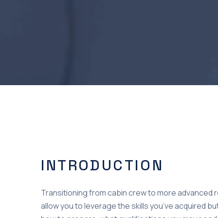
INTRODUCTION
Transitioning from cabin crew to more advanced ro
allow you to leverage the skills you’ve acquired but