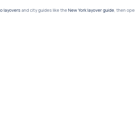
o layovers
and city guides like the
New York layover guide
, then op