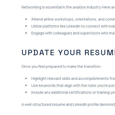
Networking is essential in the aviation industry. Here 
Attend airline workshops, orientations, and comm
Utilize platforms like LinkedIn to connect with in
Engage with colleagues and supervisors who may h
UPDATE YOUR RESUME
Once you feel prepared to make the transition:
Highlight relevant skills and accomplishments fr
Use keywords that align with the roles you’re purs
Include any additional certifications or training 
A well-structured resume and LinkedIn profile demonst