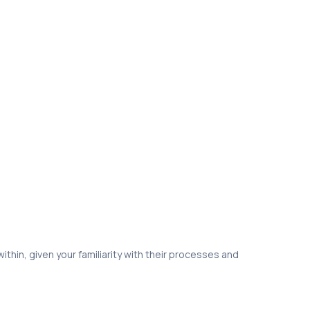
thin, given your familiarity with their processes and