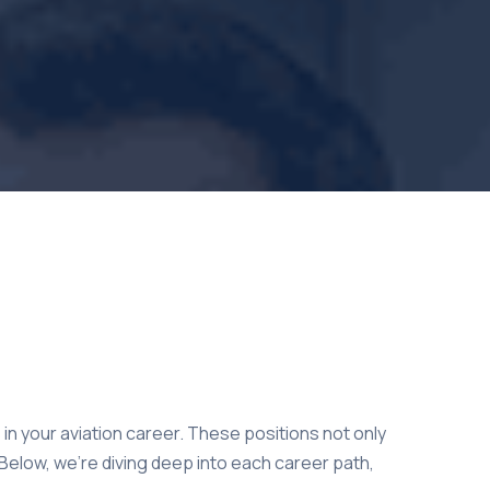
in your aviation career. These positions not only
. Below, we’re diving deep into each career path,