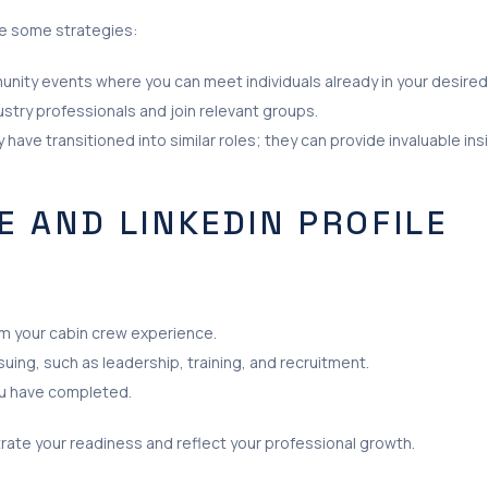
are some strategies:
unity events where you can meet individuals already in your desired 
dustry professionals and join relevant groups.
ave transitioned into similar roles; they can provide invaluable in
 AND LINKEDIN PROFILE
om your cabin crew experience.
uing, such as leadership, training, and recruitment.
you have completed.
rate your readiness and reflect your professional growth.