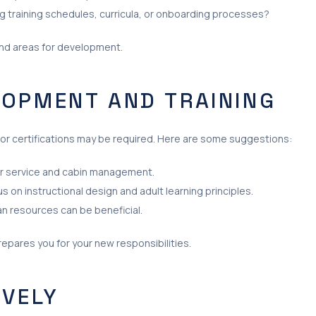
 training schedules, curricula, or onboarding processes?
and areas for development.
LOPMENT AND TRAINING
 or certifications may be required. Here are some suggestions:
r service and cabin management.
us on instructional design and adult learning principles.
an resources can be beneficial.
repares you for your new responsibilities.
IVELY