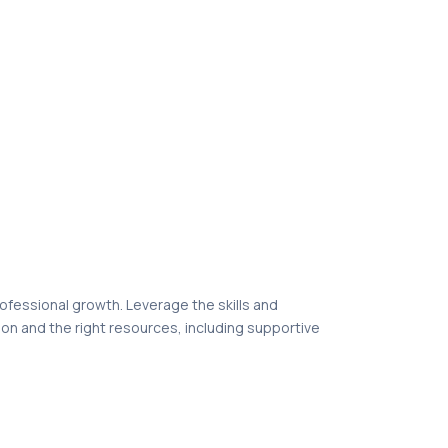
professional growth. Leverage the skills and
ion and the right resources, including supportive