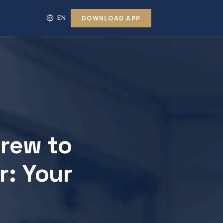
DOWNLOAD APP
Crew to
r: Your