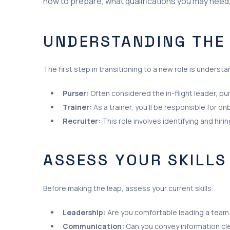
how to prepare, what qualifications you may need, 
UNDERSTANDING THE
The first step in transitioning to a new role is underst
Purser:
Often considered the in-flight leader, p
Trainer:
As a trainer, you’ll be responsible for 
Recruiter:
This role involves identifying and hi
ASSESS YOUR SKILLS
Before making the leap, assess your current skills:
Leadership:
Are you comfortable leading a team
Communication:
Can you convey information cle