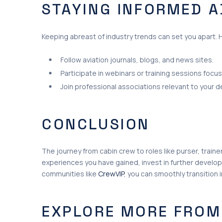
STAYING INFORMED 
Keeping abreast of industry trends can set you apart. 
Follow aviation journals, blogs, and news sites.
Participate in webinars or training sessions focu
Join professional associations relevant to your 
CONCLUSION
The journey from cabin crew to roles like purser, trainer
experiences you have gained, invest in further develop
communities like
CrewVIP
, you can smoothly transition in
EXPLORE MORE FROM