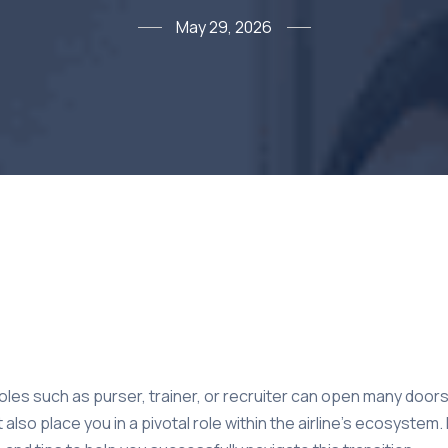
May 29, 2026
les such as purser, trainer, or recruiter can open many doors 
 also place you in a pivotal role within the airline’s ecosystem