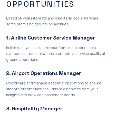
OPPORTUNITIES
Based on your interests and long-term goals, here are
some promising ground job avenues:
1. Airline Customer Service Manager
In this role, you can utilize your frontline experience to
oversee customer relations and improve service quality at
ground operations.
2. Airport Operations Manager
Coordinate and manage essential operations to ensure
smooth airport functions—this role benefits from your
insights into crew and passenger needs.
3. Hospitality Manager