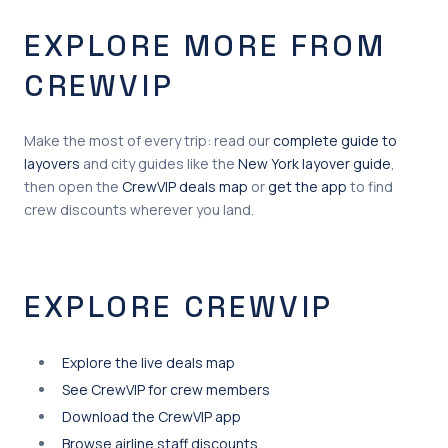
EXPLORE MORE FROM
CREWVIP
Make the most of every trip: read our
complete guide to
layovers
and city guides like the
New York layover guide
,
then open the
CrewVIP deals map
or
get the app
to find
crew discounts wherever you land.
EXPLORE CREWVIP
Explore the live deals map
See CrewVIP for crew members
Download the CrewVIP app
Browse airline staff discounts