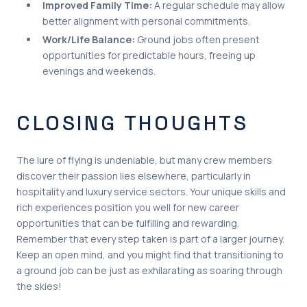
Improved Family Time:
A regular schedule may allow
better alignment with personal commitments.
Work/Life Balance:
Ground jobs often present
opportunities for predictable hours, freeing up
evenings and weekends.
CLOSING THOUGHTS
The lure of flying is undeniable, but many crew members
discover their passion lies elsewhere, particularly in
hospitality and luxury service sectors. Your unique skills and
rich experiences position you well for new career
opportunities that can be fulfilling and rewarding.
Remember that every step taken is part of a larger journey.
Keep an open mind, and you might find that transitioning to
a ground job can be just as exhilarating as soaring through
the skies!