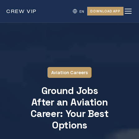
CREW
VIP
DOWNLOAD APP
Aviation Careers
Ground Jobs
After an Aviation
Career: Your Best
Options