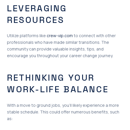
LEVERAGING
RESOURCES
Utilize platforms like
crew-vip.com
to connect with other
professionals who have made similar transitions. The
community can provide valuable insights, tips, and
encourage you throughout your career change journey.
RETHINKING YOUR
WORK-LIFE BALANCE
With a move to ground jobs, you’ll likely experience a more
stable schedule. This could offer numerous benefits, such
as: