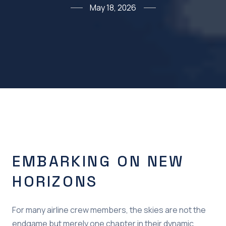
May 18, 2026
EMBARKING ON NEW
HORIZONS
For many airline crew members, the skies are not the
endgame but merely one chapter in their dynamic