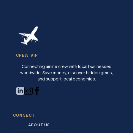
CREW VIP
Connecting airline crew with local businesses
worldwide. Save money, discover hidden gems,
and support local economies.
CONNECT
ABOUT US