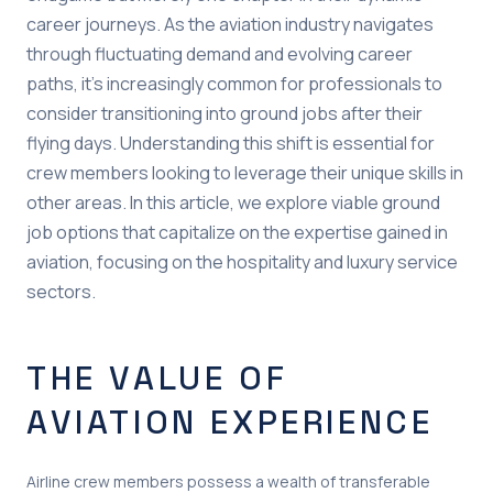
career journeys. As the aviation industry navigates
through fluctuating demand and evolving career
paths, it’s increasingly common for professionals to
consider transitioning into ground jobs after their
flying days. Understanding this shift is essential for
crew members looking to leverage their unique skills in
other areas. In this article, we explore viable ground
job options that capitalize on the expertise gained in
aviation, focusing on the hospitality and luxury service
sectors.
THE VALUE OF
AVIATION EXPERIENCE
Airline crew members possess a wealth of transferable