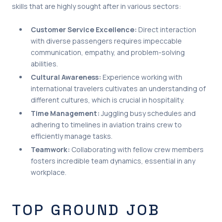
skills that are highly sought after in various sectors:
Customer Service Excellence:
Direct interaction
with diverse passengers requires impeccable
communication, empathy, and problem-solving
abilities.
Cultural Awareness:
Experience working with
international travelers cultivates an understanding of
different cultures, which is crucial in hospitality.
Time Management:
Juggling busy schedules and
adhering to timelines in aviation trains crew to
efficiently manage tasks.
Teamwork:
Collaborating with fellow crew members
fosters incredible team dynamics, essential in any
workplace.
TOP GROUND JOB