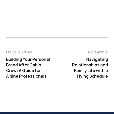
Previous Article
Next Article
Building Your Personal
Navigating
Brand After Cabin
Relationships and
Crew: A Guide for
Family Life with a
Airline Professionals
Flying Schedule