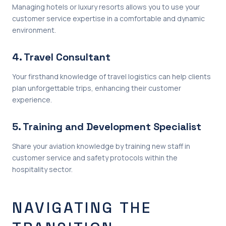
Managing hotels or luxury resorts allows you to use your
customer service expertise in a comfortable and dynamic
environment.
4. Travel Consultant
Your firsthand knowledge of travel logistics can help clients
plan unforgettable trips, enhancing their customer
experience.
5. Training and Development Specialist
Share your aviation knowledge by training new staff in
customer service and safety protocols within the
hospitality sector.
NAVIGATING THE