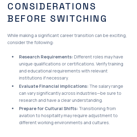
CONSIDERATIONS
BEFORE SWITCHING
While making a significant career transition can be exciting,
consider the following:
Research Requirements:
Different roles may have
unique qualifications or certifications. Verify training
and educational requirements with relevant
institutions if necessary.
Evaluate Financial implications:
The salary range
can vary significantly across industries—be sure to
research and have a clear understanding.
Prepare for Cultural Shifts:
Transitioning from
aviation to hospitality may require adjustment to
different working environments and cultures.