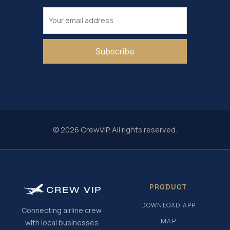
Subscribe
© 2026 CrewVIP. All rights reserved.
PRODUCT
CREW
VIP
DOWNLOAD APP
Connecting airline crew
MAP
with local businesses