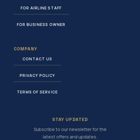
FOR AIRLINE STAFF
FOR BUSINESS OWNER
COMPANY
CONTACT US
PRIVACY POLICY
TERMS OF SERVICE
STAY UPDATED
Subscribe to our newsletter for the
latest offers and updates.