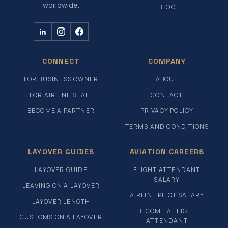
worldwide.
BLOG
CONNECT
COMPANY
FOR BUSINESS OWNER
ABOUT
FOR AIRLINE STAFF
CONTACT
BECOME A PARTNER
PRIVACY POLICY
TERMS AND CONDITIONS
LAYOVER GUIDES
AVIATION CAREERS
LAYOVER GUIDE
FLIGHT ATTENDANT
SALARY
LEAVING ON A LAYOVER
AIRLINE PILOT SALARY
LAYOVER LENGTH
BECOME A FLIGHT
CUSTOMS ON A LAYOVER
ATTENDANT