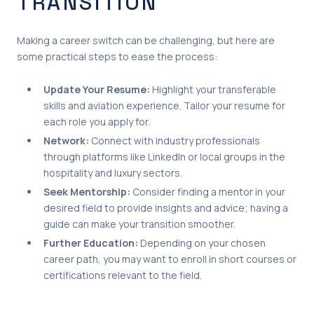
TRANSITION
Making a career switch can be challenging, but here are
some practical steps to ease the process:
Update Your Resume:
Highlight your transferable
skills and aviation experience. Tailor your resume for
each role you apply for.
Network:
Connect with industry professionals
through platforms like LinkedIn or local groups in the
hospitality and luxury sectors.
Seek Mentorship:
Consider finding a mentor in your
desired field to provide insights and advice; having a
guide can make your transition smoother.
Further Education:
Depending on your chosen
career path, you may want to enroll in short courses or
certifications relevant to the field.