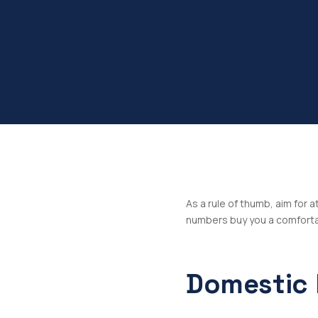
As a rule of thumb, aim for 
numbers buy you a comfortab
Domestic 