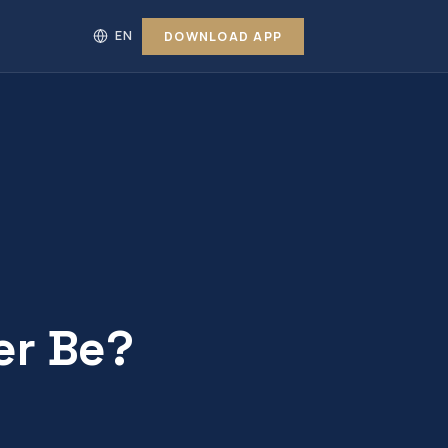
DOWNLOAD APP
er Be?