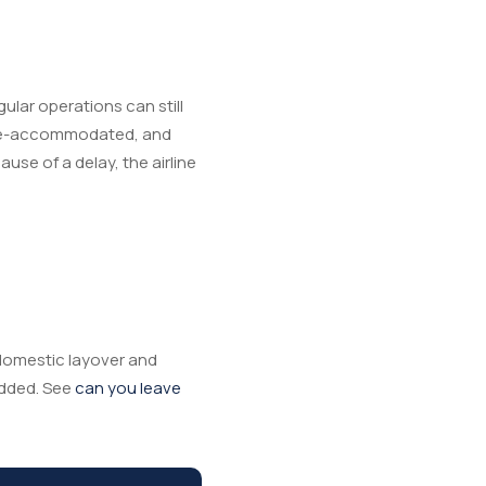
gular operations can still
g re-accommodated, and
use of a delay, the airline
a domestic layover and
added. See
can you leave