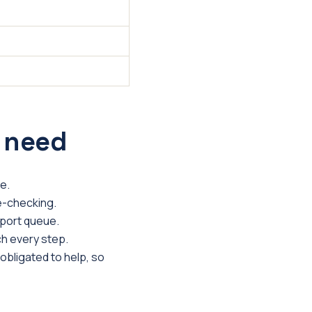
 need
e.
re-checking.
sport queue.
h every step.
 obligated to help, so