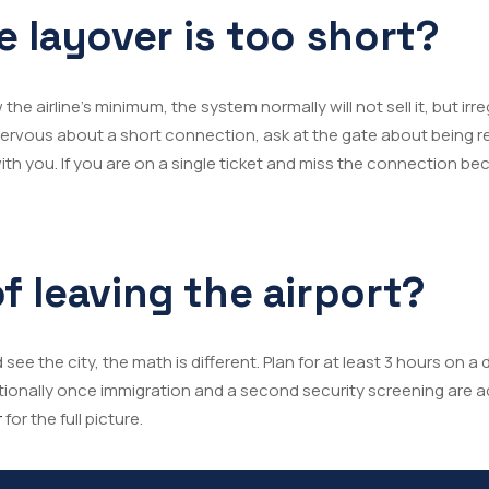
e layover is too short?
the airline’s minimum, the system normally will not sell it, but irre
re nervous about a short connection, ask at the gate about bein
th you. If you are on a single ticket and miss the connection beca
f leaving the airport?
 see the city, the math is different. Plan for at least 3 hours on 
tionally once immigration and a second security screening are 
r
for the full picture.