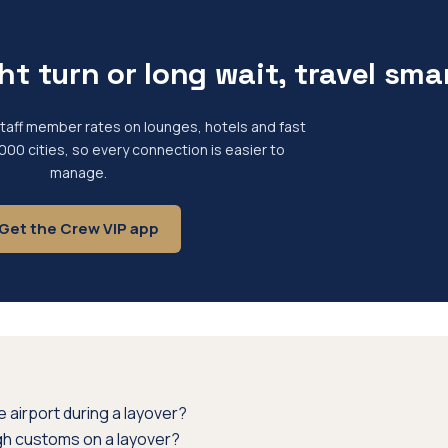
ht turn or long wait, travel sma
 staff member rates on lounges, hotels and fast
,000 cities, so every connection is easier to
manage.
Get the Crew VIP app
 airport during a layover?
gh customs on a layover?