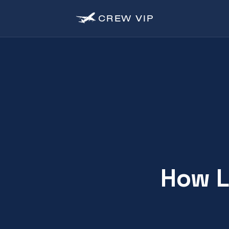
CREW
VIP
How L