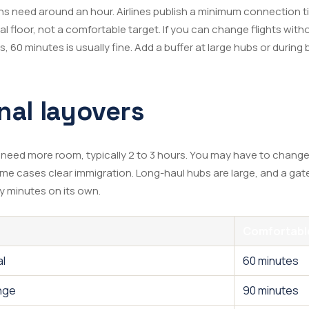
 need around an hour. Airlines publish a minimum connection ti
gal floor, not a comfortable target. If you can change flights wi
, 60 minutes is usually fine. Add a buffer at large hubs or during 
nal layovers
 need more room, typically 2 to 3 hours. You may have to change
some cases clear immigration. Long-haul hubs are large, and a gat
y minutes on its own.
Comfortable
al
60 minutes
nge
90 minutes