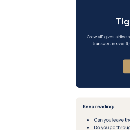
Tig
Crew VIP gives airline
transport in over 6
Keep reading:
Can you leave the
Do you go throu