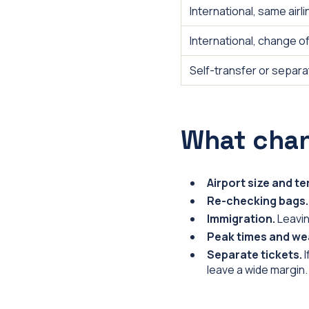
International, same airli
International, change of 
Self-transfer or separa
What cha
Airport size and t
Re-checking bags.
Immigration.
Leavin
Peak times and we
Separate tickets.
I
leave a wide margin.