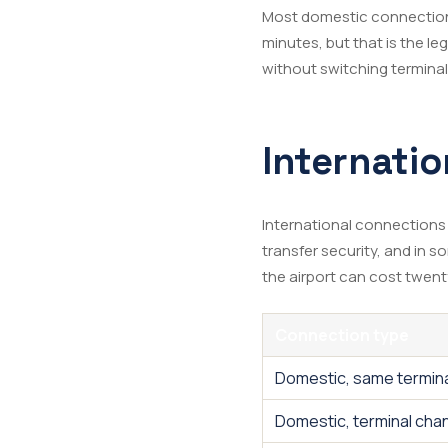
Most domestic connections
minutes, but that is the le
without switching terminals
Internatio
International connections
transfer security, and in 
the airport can cost twent
Connection type
Domestic, same termin
Domestic, terminal cha