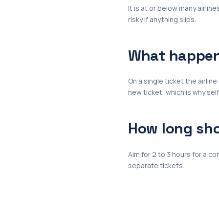
It is at or below many airline
risky if anything slips.
What happens
On a single ticket the airli
new ticket, which is why sel
How long sho
Aim for 2 to 3 hours for a c
separate tickets.