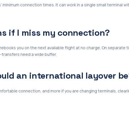
s’ minimum connection times. It can work in a single small terminal with
 if I miss my connection?
ne rebooks you on the next available flight at no charge. On separate 
f-transfers need a wide buffer.
uld an international layover b
omfortable connection, and more if you are changing terminals, cleari