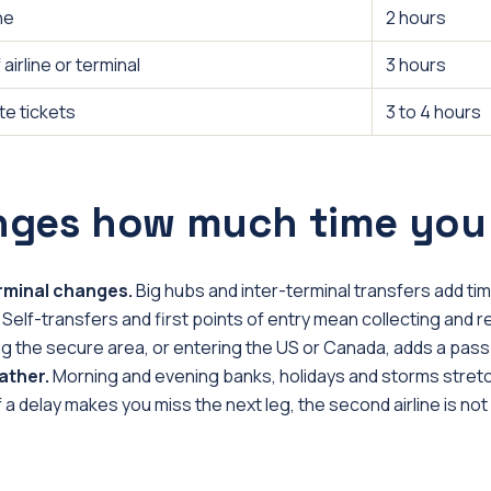
ne
2 hours
airline or terminal
3 hours
te tickets
3 to 4 hours
nges how much time you
erminal changes.
Big hubs and inter-terminal transfers add tim
Self-transfers and first points of entry mean collecting and 
g the secure area, or entering the US or Canada, adds a pas
ather.
Morning and evening banks, holidays and storms stretc
f a delay makes you miss the next leg, the second airline is not