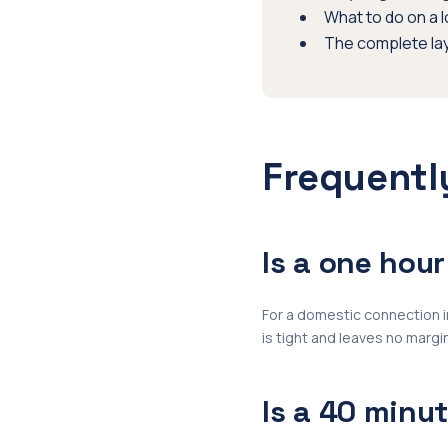
What to do on a 
The complete la
Frequentl
Is a one hou
For a domestic connection in
is tight and leaves no margin
Is a 40 minu