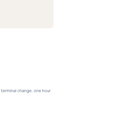
a terminal change, one hour