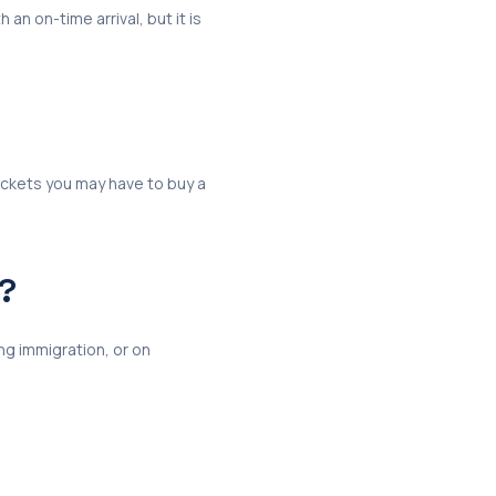
 an on-time arrival, but it is
tickets you may have to buy a
e?
ng immigration, or on