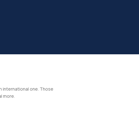
an international one. Those
al more.