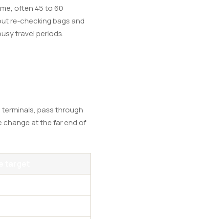
me, often 45 to 60
thout re-checking bags and
busy travel periods.
 terminals, pass through
e change at the far end of
 target