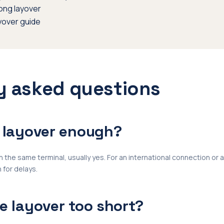
long layover
yover guide
y asked questions
r layover enough?
 the same terminal, usually yes. For an international connection or 
 for delays.
te layover too short?