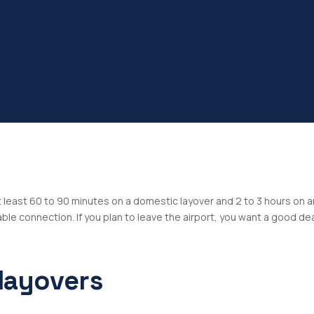
at least 60 to 90 minutes on a domestic layover and 2 to 3 hours on 
le connection. If you plan to leave the airport, you want a good de
layovers