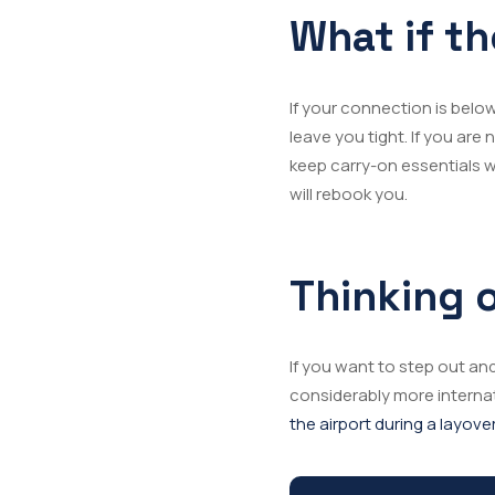
What if th
If your connection is below 
leave you tight. If you a
keep carry-on essentials wi
will rebook you.
Thinking o
If you want to step out and
considerably more interna
the airport during a layove