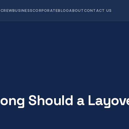
CREW
BUSINESS
CORPORATE
BLOG
ABOUT
CONTACT US
ong Should a Layov