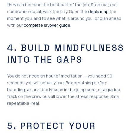
they can become the best part of the job. Step out, eat
somewhere local, walk the city. Open the
deals map
the
moment you land to see what is around you, or plan ahead
with our
complete layover guide
.
4. BUILD MINDFULNESS
INTO THE GAPS
You do not need an hour of meditation — you need 90
seconds you will actually use. Box breathing before
boarding, a short body-scan in the jump seat, or a guided
track on the crew bus all lower the stress response. Small,
repeatable, real.
5. PROTECT YOUR