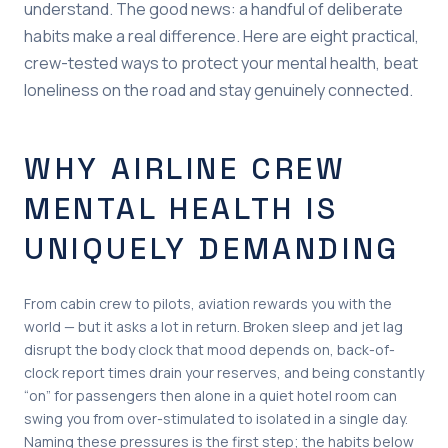
understand. The good news: a handful of deliberate
habits make a real difference. Here are eight practical,
crew-tested ways to protect your mental health, beat
loneliness on the road and stay genuinely connected.
WHY AIRLINE CREW
MENTAL HEALTH IS
UNIQUELY DEMANDING
From cabin crew to pilots, aviation rewards you with the
world — but it asks a lot in return. Broken sleep and jet lag
disrupt the body clock that mood depends on, back-of-
clock report times drain your reserves, and being constantly
“on” for passengers then alone in a quiet hotel room can
swing you from over-stimulated to isolated in a single day.
Naming these pressures is the first step; the habits below