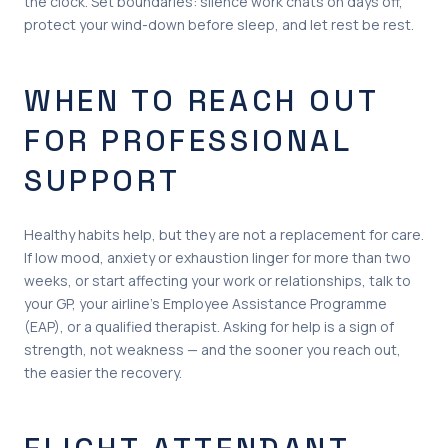
the clock. Set boundaries: silence work chats on days off,
protect your wind-down before sleep, and let rest be rest.
WHEN TO REACH OUT
FOR PROFESSIONAL
SUPPORT
Healthy habits help, but they are not a replacement for care.
If low mood, anxiety or exhaustion linger for more than two
weeks, or start affecting your work or relationships, talk to
your GP, your airline’s Employee Assistance Programme
(EAP), or a qualified therapist. Asking for help is a sign of
strength, not weakness — and the sooner you reach out,
the easier the recovery.