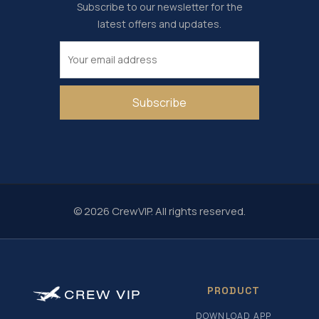
Subscribe to our newsletter for the
latest offers and updates.
Subscribe
© 2026 CrewVIP. All rights reserved.
PRODUCT
CREW
VIP
DOWNLOAD APP