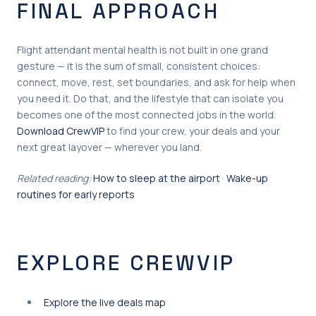
FINAL APPROACH
Flight attendant mental health is not built in one grand
gesture — it is the sum of small, consistent choices:
connect, move, rest, set boundaries, and ask for help when
you need it. Do that, and the lifestyle that can isolate you
becomes one of the most connected jobs in the world.
Download CrewVIP
to find your crew, your deals and your
next great layover — wherever you land.
Related reading:
How to sleep at the airport
·
Wake-up
routines for early reports
EXPLORE CREWVIP
Explore the live deals map