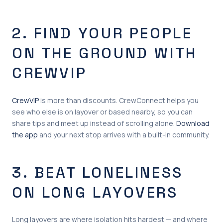
2. FIND YOUR PEOPLE
ON THE GROUND WITH
CREWVIP
CrewVIP
is more than discounts. CrewConnect helps you
see who else is on layover or based nearby, so you can
share tips and meet up instead of scrolling alone.
Download
the app
and your next stop arrives with a built-in community.
3. BEAT LONELINESS
ON LONG LAYOVERS
Long layovers are where isolation hits hardest — and where