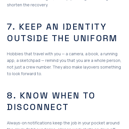
shorten the recovery.
7. KEEP AN IDENTITY
OUTSIDE THE UNIFORM
Hobbies that travel with you — a camera, a book, a running
app, a sketchpad — remind you that you are a whole person,
not just a crew number. They also make layovers something
to look forward to.
8. KNOW WHEN TO
DISCONNECT
Always-on notifications keep the job in your pocket around