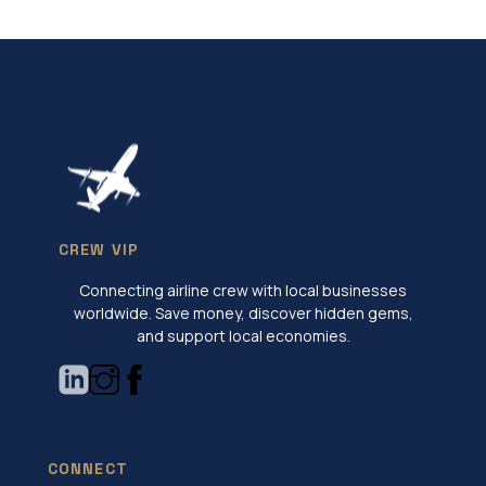
CREW VIP
Connecting airline crew with local businesses
worldwide. Save money, discover hidden gems,
and support local economies.
CONNECT