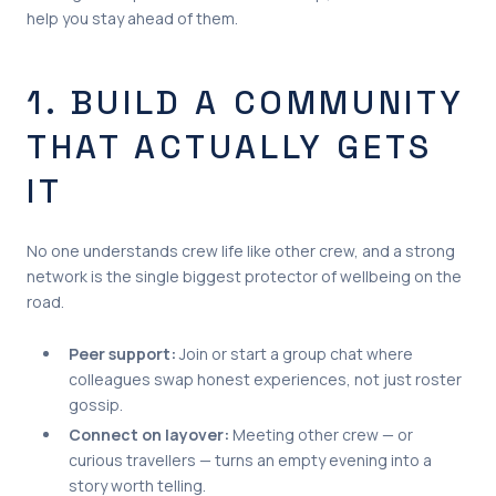
help you stay ahead of them.
1. BUILD A COMMUNITY
THAT ACTUALLY GETS
IT
No one understands crew life like other crew, and a strong
network is the single biggest protector of wellbeing on the
road.
Peer support:
Join or start a group chat where
colleagues swap honest experiences, not just roster
gossip.
Connect on layover:
Meeting other crew — or
curious travellers — turns an empty evening into a
story worth telling.