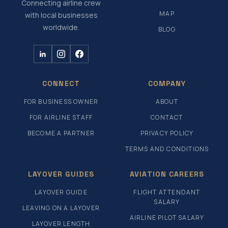
Connecting airline crew
MAP
with local businesses
worldwide.
BLOG
CONNECT
COMPANY
FOR BUSINESS OWNER
ABOUT
FOR AIRLINE STAFF
CONTACT
BECOME A PARTNER
PRIVACY POLICY
TERMS AND CONDITIONS
LAYOVER GUIDES
AVIATION CAREERS
LAYOVER GUIDE
FLIGHT ATTENDANT
SALARY
LEAVING ON A LAYOVER
AIRLINE PILOT SALARY
LAYOVER LENGTH