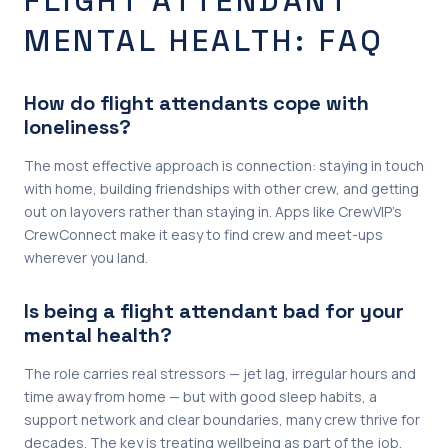
FLIGHT ATTENDANT
MENTAL HEALTH: FAQ
How do flight attendants cope with
loneliness?
The most effective approach is connection: staying in touch
with home, building friendships with other crew, and getting
out on layovers rather than staying in. Apps like CrewVIP’s
CrewConnect make it easy to find crew and meet-ups
wherever you land.
Is being a flight attendant bad for your
mental health?
The role carries real stressors — jet lag, irregular hours and
time away from home — but with good sleep habits, a
support network and clear boundaries, many crew thrive for
decades. The key is treating wellbeing as part of the job,