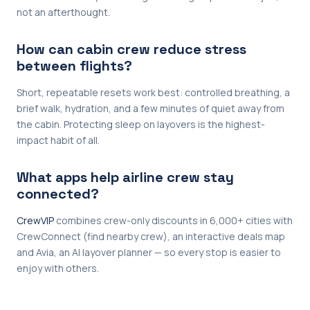
not an afterthought.
How can cabin crew reduce stress
between flights?
Short, repeatable resets work best: controlled breathing, a
brief walk, hydration, and a few minutes of quiet away from
the cabin. Protecting sleep on layovers is the highest-
impact habit of all.
What apps help airline crew stay
connected?
CrewVIP
combines crew-only discounts in 6,000+ cities with
CrewConnect (find nearby crew), an interactive deals map
and Avia, an AI layover planner — so every stop is easier to
enjoy with others.