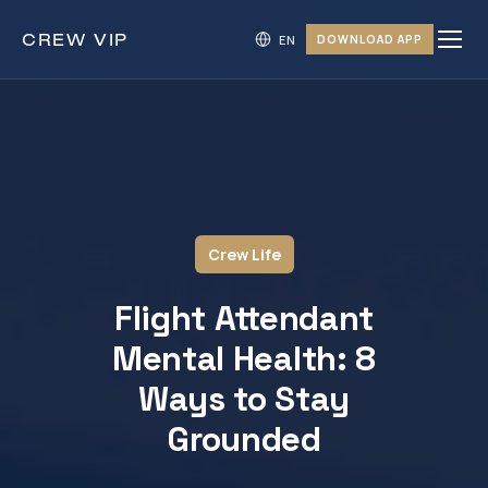
CREW
VIP
DOWNLOAD APP
Crew Life
Flight Attendant
Mental Health: 8
Ways to Stay
Grounded