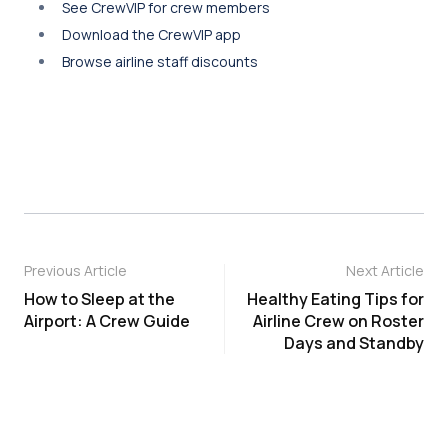
See CrewVIP for crew members
Download the CrewVIP app
Browse airline staff discounts
Previous Article
Next Article
How to Sleep at the
Healthy Eating Tips for
Airport: A Crew Guide
Airline Crew on Roster
Days and Standby