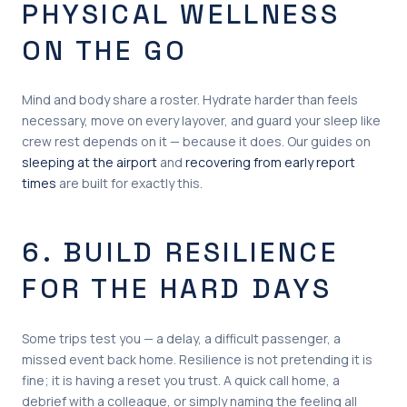
PHYSICAL WELLNESS
ON THE GO
Mind and body share a roster. Hydrate harder than feels
necessary, move on every layover, and guard your sleep like
crew rest depends on it — because it does. Our guides on
sleeping at the airport
and
recovering from early report
times
are built for exactly this.
6. BUILD RESILIENCE
FOR THE HARD DAYS
Some trips test you — a delay, a difficult passenger, a
missed event back home. Resilience is not pretending it is
fine; it is having a reset you trust. A quick call home, a
debrief with a colleague, or simply naming the feeling all