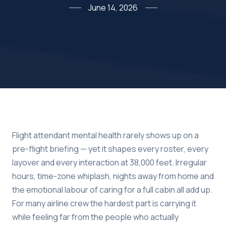
June 14, 2026
Flight attendant mental health rarely shows up on a
pre-flight briefing — yet it shapes every roster, every
layover and every interaction at 38,000 feet. Irregular
hours, time-zone whiplash, nights away from home and
the emotional labour of caring for a full cabin all add up.
For many airline crew the hardest part is carrying it
while feeling far from the people who actually