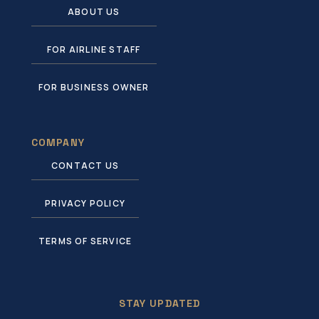
ABOUT US
FOR AIRLINE STAFF
FOR BUSINESS OWNER
COMPANY
CONTACT US
PRIVACY POLICY
TERMS OF SERVICE
STAY UPDATED