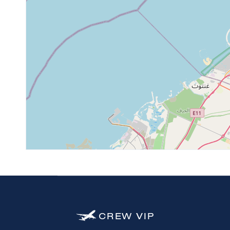
4
CREW
VIP