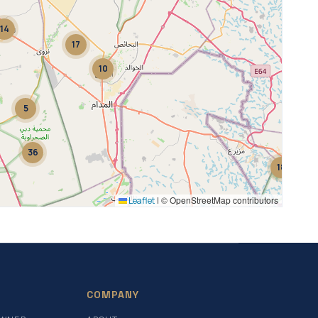
14
17
10
5
36
18
© OpenStreetMap contributors
Leaflet
|
2
COMPANY