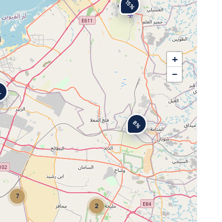
15%
+
−
%
8%
7
2