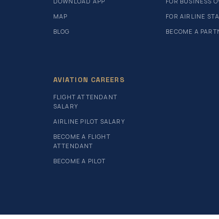
DOWNLOAD APP
FOR BUSINESS 
MAP
FOR AIRLINE ST
BLOG
BECOME A PART
AVIATION CAREERS
FLIGHT ATTENDANT
SALARY
AIRLINE PILOT SALARY
BECOME A FLIGHT
ATTENDANT
BECOME A PILOT