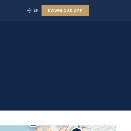
DOWNLOAD APP
31
8%