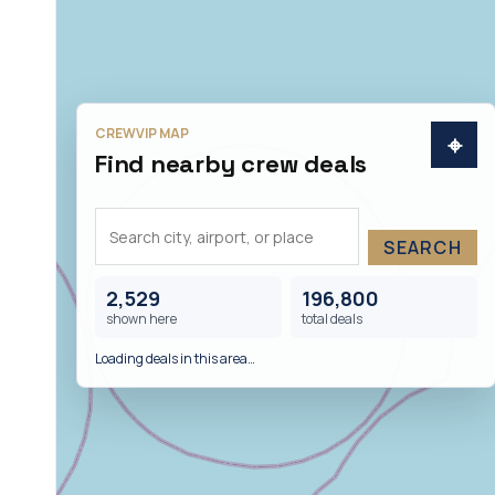
CREWVIP MAP
⌖
Find nearby crew deals
SEARCH
2,529
196,800
shown here
total deals
Loading deals in this area…