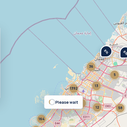
8%
8
36
5
13
1392
Please wait
377
2
12
58
164