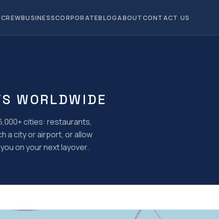
CREW
BUSINESS
CORPORATE
BLOG
ABOUT
CONTACT US
TS WORLDWIDE
,000+ cities: restaurants,
a city or airport, or allow
you on your next layover.