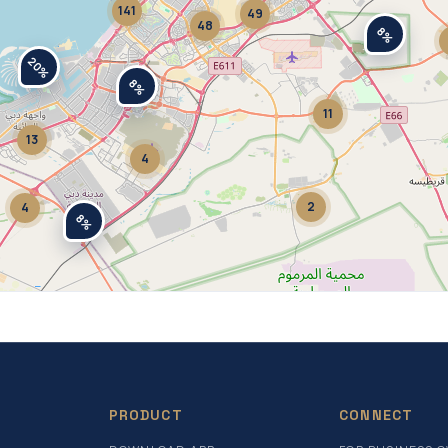
141
49
48
8%
20%
8%
11
13
4
2
4
8%
PRODUCT
CONNECT