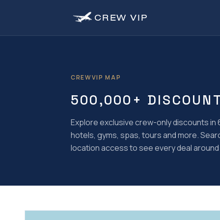
CREW
VIP
CREWVIP MAP
500,000+ DISCOUN
Explore exclusive crew-only discounts in 6
hotels, gyms, spas, tours and more. Search 
location access to see every deal around 