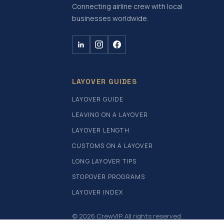
Connecting airline crew with local
businesses worldwide.
LAYOVER GUIDES
LAYOVER GUIDE
LEAVING ON A LAYOVER
LAYOVER LENGTH
CUSTOMS ON A LAYOVER
LONG LAYOVER TIPS
STOPOVER PROGRAMS
LAYOVER INDEX
© 2026 CrewVIP. All rights reserved.