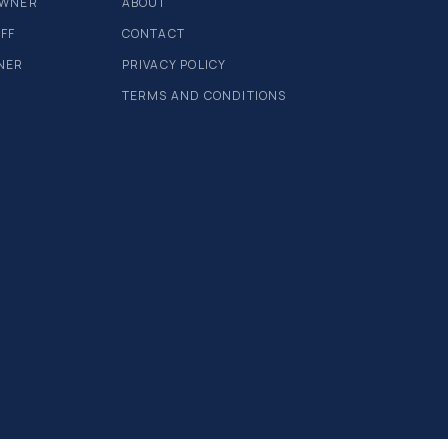
OWNER
ABOUT
AFF
CONTACT
NER
PRIVACY POLICY
TERMS AND CONDITIONS