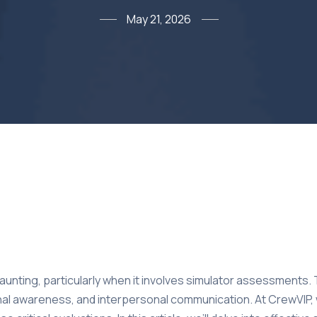
May 21, 2026
daunting, particularly when it involves simulator assessments.
tional awareness, and interpersonal communication. At CrewVIP