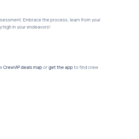
r assessment. Embrace the process, learn from your
y high in your endeavors!
he
CrewVIP deals map
or
get the app
to find crew