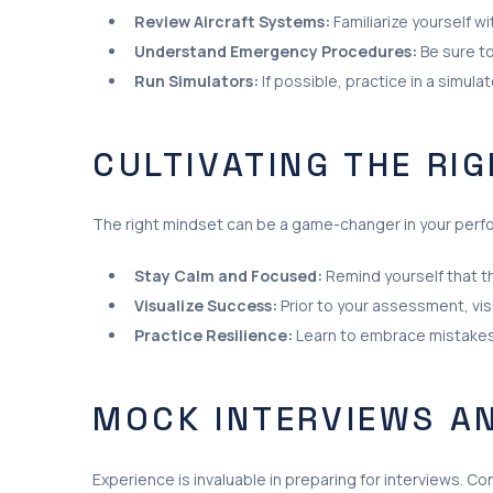
Review Aircraft Systems:
Familiarize yourself wi
Understand Emergency Procedures:
Be sure to
Run Simulators:
If possible, practice in a simula
CULTIVATING THE RI
The right mindset can be a game-changer in your per
Stay Calm and Focused:
Remind yourself that th
Visualize Success:
Prior to your assessment, vis
Practice Resilience:
Learn to embrace mistakes a
MOCK INTERVIEWS A
Experience is invaluable in preparing for interviews. 