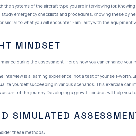
th the systems of the aircraft type you are interviewing for. Knowing
 study emergency checklists and procedures. Knowing these by heart
tor similar to what you will encounter. Familiarity with the equipment 
GHT MINDSET
formance during the assessment. Here’s how you can enhance your 
e interview is a learning experience, not a test of your self-worth.
ualize yourself succeeding in various scenarios. This exercise can 
s part of the journey. Developing a growth mindset will help you t
ND SIMULATED ASSESSMEN
Consider these methods: