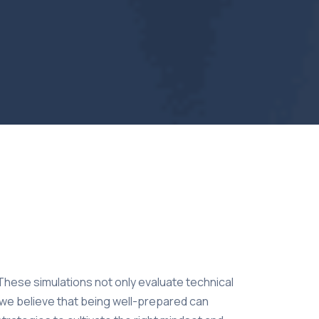
 These simulations not only evaluate technical
, we believe that being well-prepared can