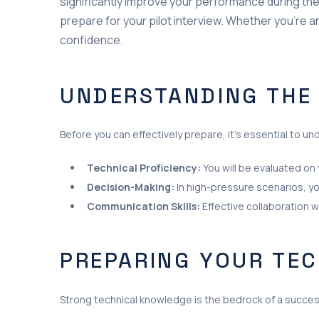
significantly improve your performance during these 
prepare for your pilot interview. Whether you’re a
confidence.
UNDERSTANDING THE
Before you can effectively prepare, it’s essential to 
Technical Proficiency:
You will be evaluated on 
Decision-Making:
In high-pressure scenarios, yo
Communication Skills:
Effective collaboration wi
PREPARING YOUR TE
Strong technical knowledge is the bedrock of a success