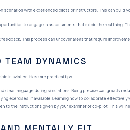
scenarios with experienced pilots or instructors. This can build y
portunities to engage in assessments that mimic the real thing. Th
feedback. This process can uncover areas that require improvemen
 TEAM DYNAMICS
le in aviation. Here are practical tips:
d clear language during simulations. Being precise can greatly re
lying exercises, if available. Learning how to collaborate effectivel
 to the instructions given by your examiner or co-pilot. This will h
 AND MENTALLY FIT