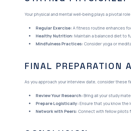
Your physical and mental well-being plays a pivotal rol
Regular Exercise:
A fitness routine enhances foc
Healthy Nutrition:
Maintain a balanced diet to f
Mindfulness Practices:
Consider yoga or medita
FINAL PREPARATION 
As you approach your interview date, consider these fi
Review Your Research:
Bring all your study mat
Prepare Logistically:
Ensure that you know the lo
Network with Peers:
Connect with fellow pilots 