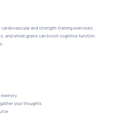
r cardiovascular and strength-training exercises.
ts, and whole grains can boost cognitive function.
s.
r memory.
 gather your thoughts.
urce.