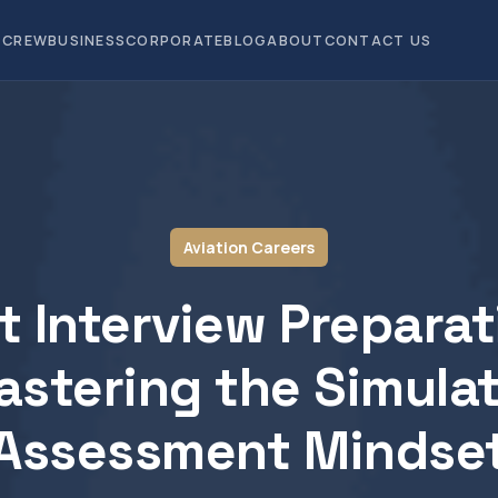
CREW
BUSINESS
CORPORATE
BLOG
ABOUT
CONTACT US
Aviation Careers
ot Interview Preparat
stering the Simula
Assessment Mindse