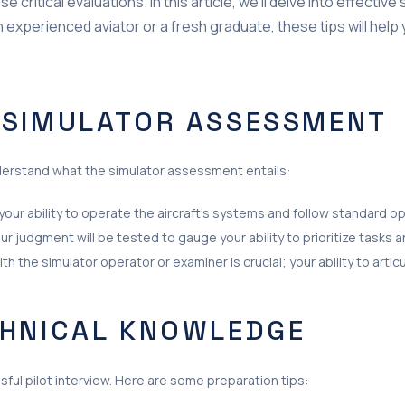
critical evaluations. In this article, we’ll delve into effective
n experienced aviator or a fresh graduate, these tips will hel
 SIMULATOR ASSESSMENT
understand what the simulator assessment entails:
your ability to operate the aircraft’s systems and follow standard 
ur judgment will be tested to gauge your ability to prioritize tasks
th the simulator operator or examiner is crucial; your ability to arti
CHNICAL KNOWLEDGE
ful pilot interview. Here are some preparation tips: