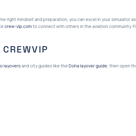
h the right mindset and preparation, you can excel in your simulato
ike
crew-vip.com
to connect with others in the aviation community. Fl
 CREWVIP
o layovers
and city guides like the
Doha layover guide
, then open t