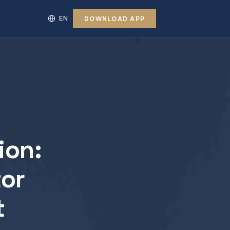
DOWNLOAD APP
ion:
tor
t