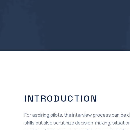
INTRODUCTION
For aspiring pilots, the interview process can be 
skills but also scrutinize decision-making, situa