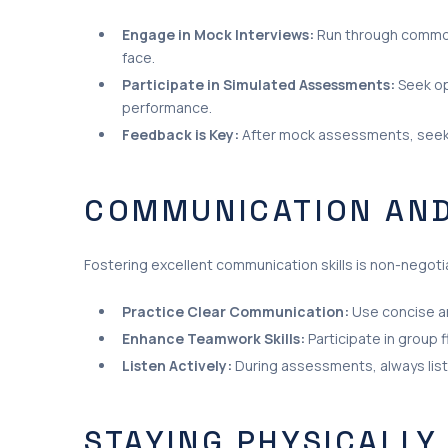
Engage in Mock Interviews:
Run through common 
face.
Participate in Simulated Assessments:
Seek op
performance.
Feedback is Key:
After mock assessments, seek 
COMMUNICATION AND
Fostering excellent communication skills is non-negotiab
Practice Clear Communication:
Use concise an
Enhance Teamwork Skills:
Participate in group f
Listen Actively:
During assessments, always listen
STAYING PHYSICALLY