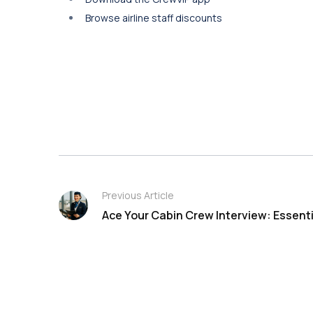
Browse airline staff discounts
Previous Article
Ace Your Cabin Crew Interview: Essenti