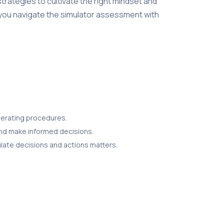
 strategies to cultivate the right mindset and
p you navigate the simulator assessment with
operating procedures.
 and make informed decisions.
culate decisions and actions matters.