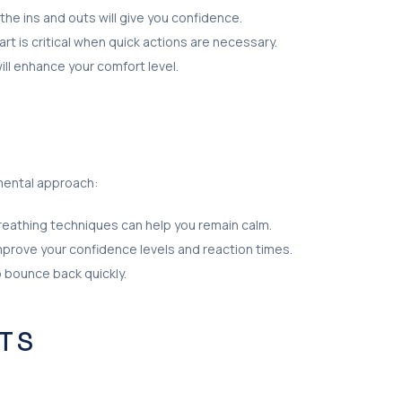
 the ins and outs will give you confidence.
 is critical when quick actions are necessary.
will enhance your comfort level.
mental approach:
 Breathing techniques can help you remain calm.
improve your confidence levels and reaction times.
o bounce back quickly.
TS