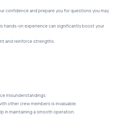
our confidence and prepare you for questions you may
is hands-on experience can significantly boost your
t and reinforce strengths.
duce misunderstandings.
y with other crew members is invaluable.
elp in maintaining a smooth operation.