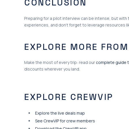
CONCLUSION
Preparing for a pilot interview can be intense, but wit
experiences, and don’t forget to leverage resources l
EXPLORE MORE FROM
Make the most of every trip: read our
complete guide t
discounts wherever you land.
EXPLORE CREWVIP
Explore the live deals map
See CrewVIP for crew members
Download the CrewVIP app