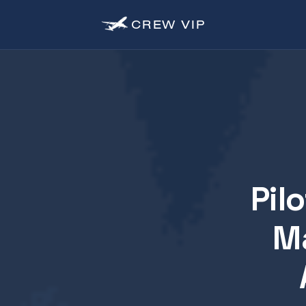
CREW
VIP
Pil
Ma