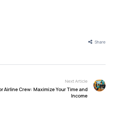
Share
Next Article
or Airline Crew: Maximize Your Time and
Income