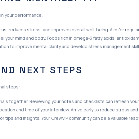
e in your performance:
us, reduces stress, and improves overall well-being. Aim for regula
uel your mind and body. Foods rich in omega-3 fatty acids, antioxidan
tion to improve mental clarity and develop stress management skill
AND NEXT STEPS
nal steps:
erials together. Reviewing your notes and checklists can refresh you
cation and time of your interview. Arrive early to reduce stress and
for tips and insights. Your CrewVIP community can be a valuable reso