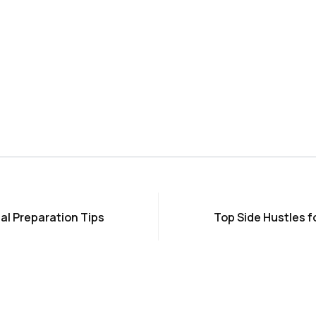
al Preparation Tips
Top Side Hustles f