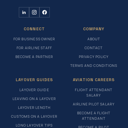
CONNECT
COMPANY
FOR BUSINESS OWNER
ABOUT
FOR AIRLINE STAFF
CONTACT
BECOME A PARTNER
PRIVACY POLICY
TERMS AND CONDITIONS
LAYOVER GUIDES
AVIATION CAREERS
LAYOVER GUIDE
FLIGHT ATTENDANT
SALARY
LEAVING ON A LAYOVER
AIRLINE PILOT SALARY
LAYOVER LENGTH
BECOME A FLIGHT
CUSTOMS ON A LAYOVER
ATTENDANT
LONG LAYOVER TIPS
BECOME A PILOT