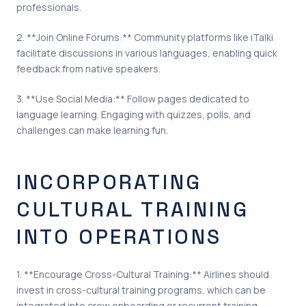
professionals.
2. **Join Online Forums:** Community platforms like iTalki
facilitate discussions in various languages, enabling quick
feedback from native speakers.
3. **Use Social Media:** Follow pages dedicated to
language learning. Engaging with quizzes, polls, and
challenges can make learning fun.
INCORPORATING
CULTURAL TRAINING
INTO OPERATIONS
1. **Encourage Cross-Cultural Training:** Airlines should
invest in cross-cultural training programs, which can be
integrated into crew onboarding or recurrent training