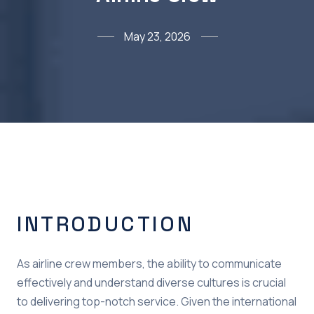
May 23, 2026
INTRODUCTION
As airline crew members, the ability to communicate
effectively and understand diverse cultures is crucial
to delivering top-notch service. Given the international