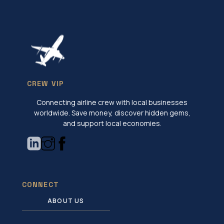
CREW VIP
Connecting airline crew with local businesses
worldwide. Save money, discover hidden gems,
and support local economies.
CONNECT
ABOUT US