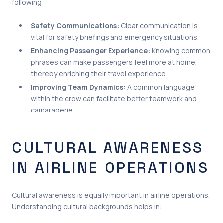
following:
Safety Communications:
Clear communication is
vital for safety briefings and emergency situations.
Enhancing Passenger Experience:
Knowing common
phrases can make passengers feel more at home,
thereby enriching their travel experience.
Improving Team Dynamics:
A common language
within the crew can facilitate better teamwork and
camaraderie.
CULTURAL AWARENESS
IN AIRLINE OPERATIONS
Cultural awareness is equally important in airline operations.
Understanding cultural backgrounds helps in: