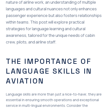
nature of airline work, an understanding of multiple
languages and cultural nuances not only enhances
passenger experience but also fosters relationships
within teams. This post will explore practical
strategies for language learning and cultural
awareness, tailored for the unique needs of cabin
crew, pilots, and airline staff.
THE IMPORTANCE OF
LANGUAGE SKILLS IN
AVIATION
Language skills are more than just a nice-to-have; they are
essential in ensuring smooth operations and exceptional
service in multi-lingual environments. Consider the