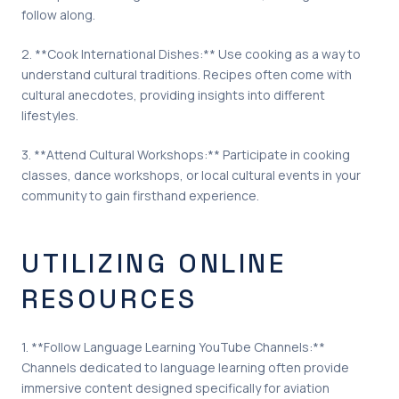
follow along.
2. **Cook International Dishes:** Use cooking as a way to
understand cultural traditions. Recipes often come with
cultural anecdotes, providing insights into different
lifestyles.
3. **Attend Cultural Workshops:** Participate in cooking
classes, dance workshops, or local cultural events in your
community to gain firsthand experience.
UTILIZING ONLINE
RESOURCES
1. **Follow Language Learning YouTube Channels:**
Channels dedicated to language learning often provide
immersive content designed specifically for aviation