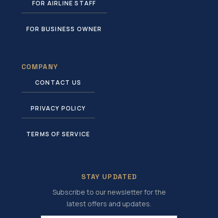
FOR AIRLINE STAFF
FOR BUSINESS OWNER
COMPANY
CONTACT US
PRIVACY POLICY
TERMS OF SERVICE
STAY UPDATED
Subscribe to our newsletter for the
latest offers and updates.