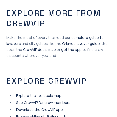
EXPLORE MORE FROM
CREWVIP
Make the most of every trip: read our
complete guide to
layovers
and city guides like the
Orlando layover guide
, then
open the
CrewVIP deals map
or
get the app
to find crew
discounts wherever you land.
EXPLORE CREWVIP
Explore the live deals map
See CrewVIP for crew members
Download the CrewVIP app
Browse airline staff discounts