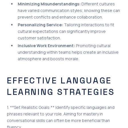
Minimizing Misunderstandings:
Different cultures
have varied communication styles; knowing these can
prevent conflicts and enhance collaboration.
Personalizing Service:
Tailoring interactions to fit
cultural expectations can significantly improve
customer satisfaction.
Inclusive Work Environment:
Promoting cultural
understanding within teams helps create an inclusive
atmosphere and boosts morale.
EFFECTIVE LANGUAGE
LEARNING STRATEGIES
1. **Set Realistic Goals:** Identify specific languages and
phrases relevant to your role. Aiming for mastery in
conversational skills can often be more beneficial than
fluency.