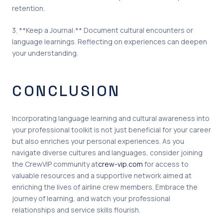
retention.
3. **Keep a Journal:** Document cultural encounters or
language learnings. Reflecting on experiences can deepen
your understanding.
CONCLUSION
Incorporating language learning and cultural awareness into
your professional toolkit is not just beneficial for your career
but also enriches your personal experiences. As you
navigate diverse cultures and languages, consider joining
the CrewVIP community at
crew-vip.com
for access to
valuable resources and a supportive network aimed at
enriching the lives of airline crew members. Embrace the
journey of learning, and watch your professional
relationships and service skills flourish.