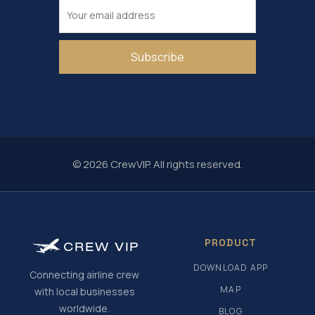
Subscribe
© 2026 CrewVIP. All rights reserved.
PRODUCT
CREW
VIP
DOWNLOAD APP
Connecting airline crew
MAP
with local businesses
worldwide.
BLOG