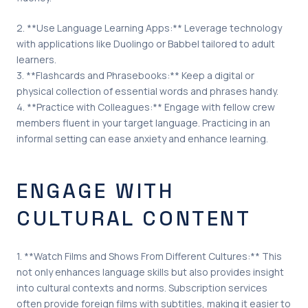
2. **Use Language Learning Apps:** Leverage technology
with applications like Duolingo or Babbel tailored to adult
learners.
3. **Flashcards and Phrasebooks:** Keep a digital or
physical collection of essential words and phrases handy.
4. **Practice with Colleagues:** Engage with fellow crew
members fluent in your target language. Practicing in an
informal setting can ease anxiety and enhance learning.
ENGAGE WITH
CULTURAL CONTENT
1. **Watch Films and Shows From Different Cultures:** This
not only enhances language skills but also provides insight
into cultural contexts and norms. Subscription services
often provide foreign films with subtitles, making it easier to