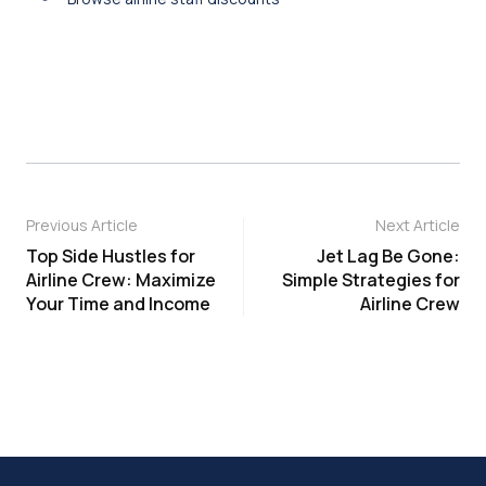
Previous Article
Next Article
Top Side Hustles for
Jet Lag Be Gone:
Airline Crew: Maximize
Simple Strategies for
Your Time and Income
Airline Crew