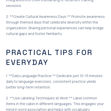
sessions.
2. **Create Cultural Awareness Days:** Promote awareness
through themed days that celebrate diversity within the
organization. Sharing personal experiences can help bridge
cultural gaps and foster familiarity.
PRACTICAL TIPS FOR
EVERYDAY
1. **Daily Language Practice:** Dedicate just 10-15 minutes
daily to language exercises; consistent practice yields
better long-term retention.
2. **Use Labeling Techniques at Work:** Label common
items in the cabin in different languages. This engages your
mind in word association and helps with vocabulary