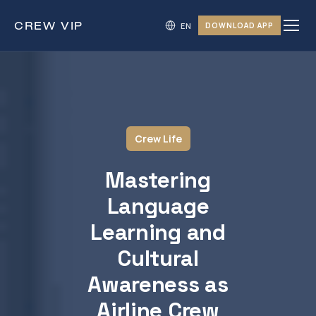
CREW
VIP
DOWNLOAD APP
Crew Life
Mastering
Language
Learning and
Cultural
Awareness as
Airline Crew