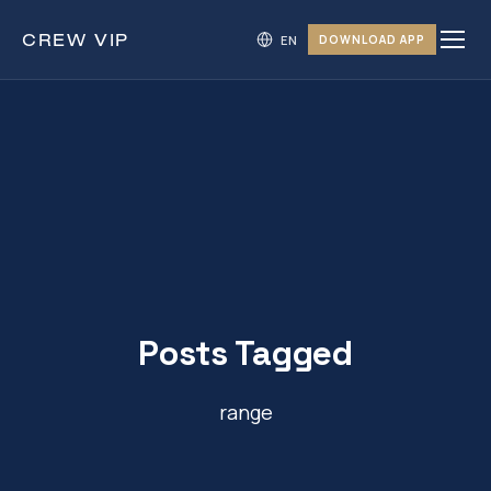
CREW
VIP
DOWNLOAD APP
Posts Tagged
range