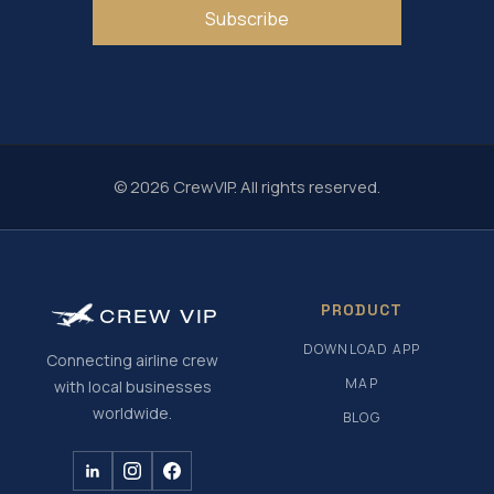
Subscribe
© 2026 CrewVIP. All rights reserved.
PRODUCT
CREW
VIP
DOWNLOAD APP
Connecting airline crew
MAP
with local businesses
worldwide.
BLOG