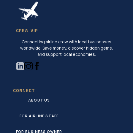
CREW VIP
Connecting airline crew with local businesses
worldwide. Save money, discover hidden gems,
and support local economies.
CONNECT
ABOUT US
FOR AIRLINE STAFF
FOR BUSINESS OWNER