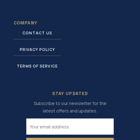
COMPANY
CONTACT US
PRIVACY POLICY
TERMS OF SERVICE
STAY UPDATED
Subscribe to our newsletter for the
latest offers and updates.