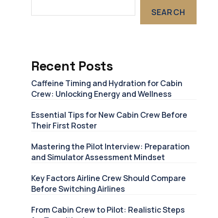
SEARCH
Recent Posts
Caffeine Timing and Hydration for Cabin
Crew: Unlocking Energy and Wellness
Essential Tips for New Cabin Crew Before
Their First Roster
Mastering the Pilot Interview: Preparation
and Simulator Assessment Mindset
Key Factors Airline Crew Should Compare
Before Switching Airlines
From Cabin Crew to Pilot: Realistic Steps