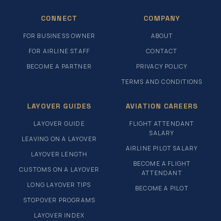
CONNECT
COMPANY
FOR BUSINESS OWNER
ABOUT
FOR AIRLINE STAFF
CONTACT
BECOME A PARTNER
PRIVACY POLICY
TERMS AND CONDITIONS
LAYOVER GUIDES
AVIATION CAREERS
LAYOVER GUIDE
FLIGHT ATTENDANT
SALARY
LEAVING ON A LAYOVER
AIRLINE PILOT SALARY
LAYOVER LENGTH
BECOME A FLIGHT
CUSTOMS ON A LAYOVER
ATTENDANT
LONG LAYOVER TIPS
BECOME A PILOT
STOPOVER PROGRAMS
LAYOVER INDEX