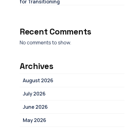
for Transitioning
Recent Comments
No comments to show.
Archives
August 2026
July 2026
June 2026
May 2026