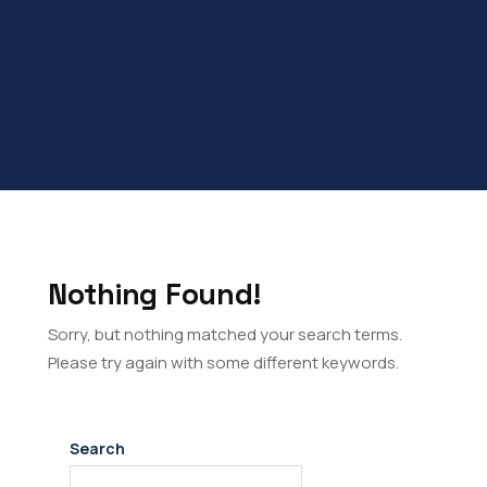
Nothing Found!
Sorry, but nothing matched your search terms.
Please try again with some different keywords.
Search