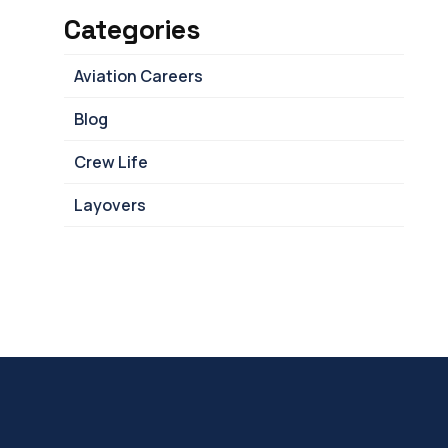
Categories
Aviation Careers
Blog
Crew Life
Layovers