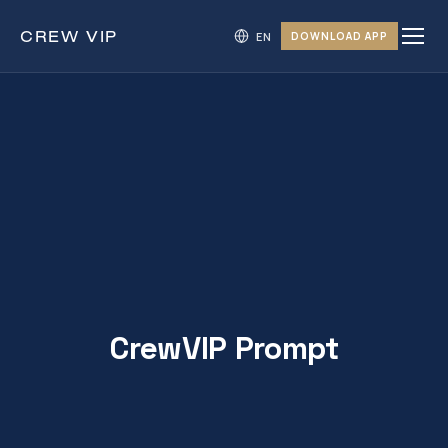
CREW
VIP
DOWNLOAD APP
CrewVIP Prompt