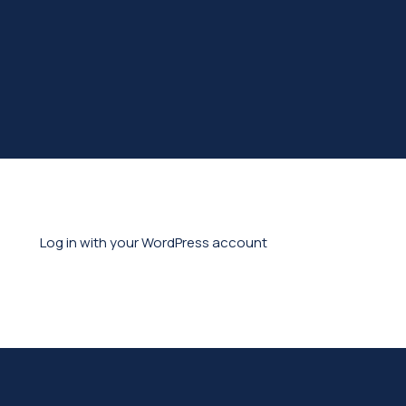
Log in with your WordPress account