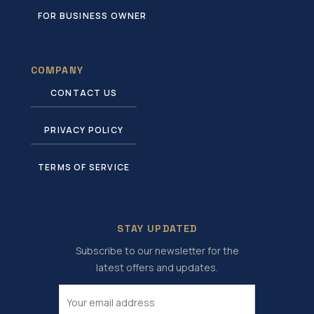
FOR BUSINESS OWNER
COMPANY
CONTACT US
PRIVACY POLICY
TERMS OF SERVICE
STAY UPDATED
Subscribe to our newsletter for the
latest offers and updates.