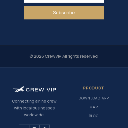
Subscribe
© 2026 CrewVIP. All rights reserved.
PRODUCT
CREW
VIP
DOWNLOAD APP
Connecting airline crew
MAP
with local businesses
worldwide.
BLOG