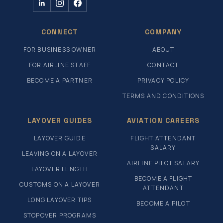
CONNECT
COMPANY
FOR BUSINESS OWNER
ABOUT
FOR AIRLINE STAFF
CONTACT
BECOME A PARTNER
PRIVACY POLICY
TERMS AND CONDITIONS
LAYOVER GUIDES
AVIATION CAREERS
LAYOVER GUIDE
FLIGHT ATTENDANT
SALARY
LEAVING ON A LAYOVER
AIRLINE PILOT SALARY
LAYOVER LENGTH
BECOME A FLIGHT
CUSTOMS ON A LAYOVER
ATTENDANT
LONG LAYOVER TIPS
BECOME A PILOT
STOPOVER PROGRAMS