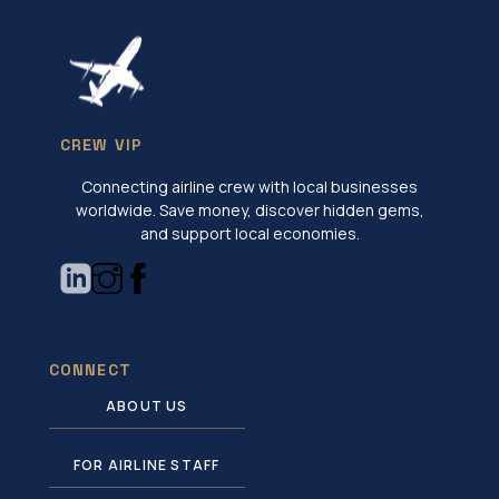
CREW VIP
Connecting airline crew with local businesses
worldwide. Save money, discover hidden gems,
and support local economies.
CONNECT
ABOUT US
FOR AIRLINE STAFF